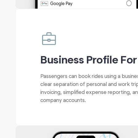
Business Profile For
Passengers can book rides using a busines
clear separation of personal and work tri
invoicing, simplified expense reporting, a
company accounts.