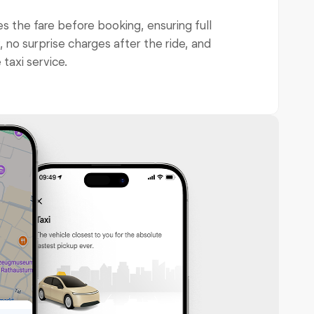
 the fare before booking, ensuring full
 no surprise charges after the ride, and
 taxi service.