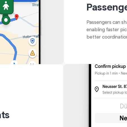
Passenge
Passengers can shar
enabling faster pic
better coordinati
ts