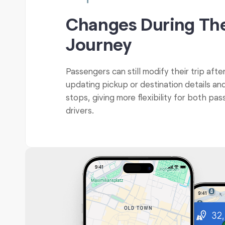
Changes During Th
Journey
Passengers can still modify their trip afte
updating pickup or destination details an
stops, giving more flexibility for both pa
drivers.