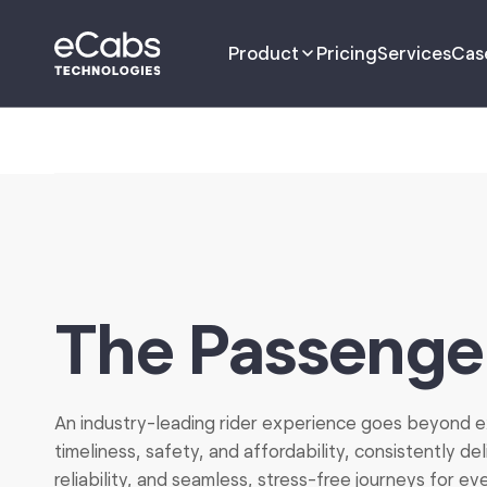
Product
Pricing
Services
Cas
Driver App
Passenger App
Management Portal
The Passenge
Dispatch Portal
Fleet Portal
An industry-leading rider experience goes beyond e
timeliness, safety, and affordability, consistently de
B2B Customer
Management
reliability, and seamless, stress-free journeys for eve