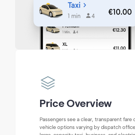
Price Overview
Passengers see a clear, transparent fare 
vehicle options varying by dispatch office