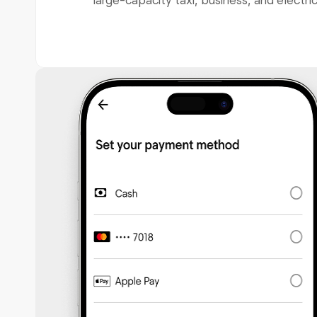
large-capacity taxi, business, and electric