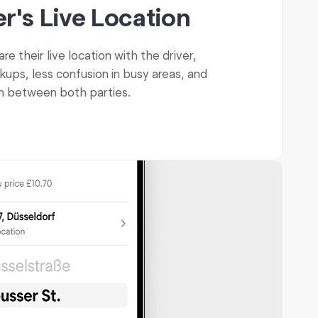
r's Live Location
e their live location with the driver,
kups, less confusion in busy areas, and
on between both parties.