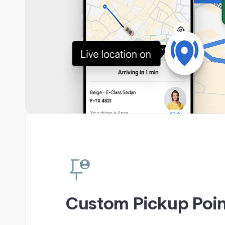
Custom Pickup Poin