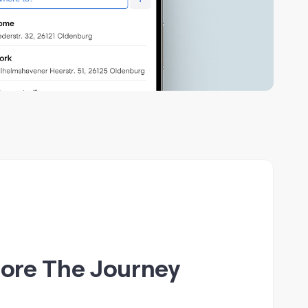
fore The Journey