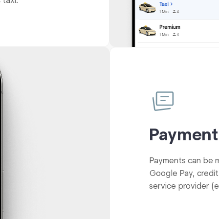
 taxi.
Payment
Payments can be ma
Google Pay, credit
service provider (e