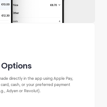
 Options
de directly in the app using Apple Pay,
 card, cash, or your preferred payment
.g., Adyen or Revolut).