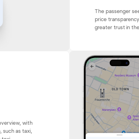
The passenger sees
price transparency,
greater trust in the
overview, with
, such as taxi,