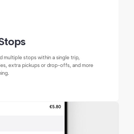
 Stops
multiple stops within a single trip,
des, extra pickups or drop-offs, and more
ning.