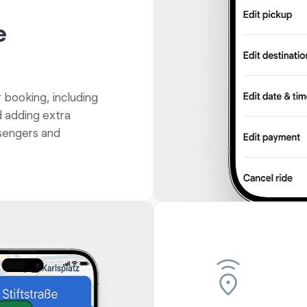
e
r booking, including
d adding extra
ssengers and