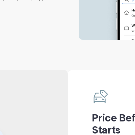
Price Be
Starts