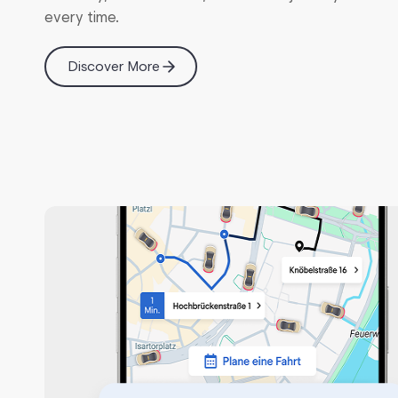
every time.
API-First Architecture
Discover More
Reports & Analytics