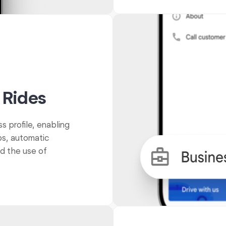
 Rides
s profile, enabling
ps, automatic
nd the use of