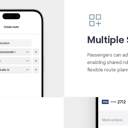
Multiple
Passengers can add 
enabling shared ri
flexible route plan