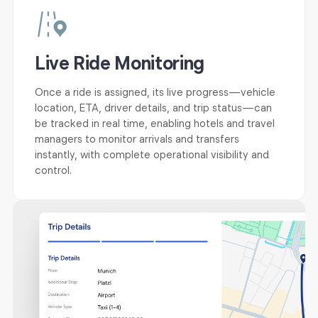
Live Ride Monitoring
Once a ride is assigned, its live progress—vehicle
location, ETA, driver details, and trip status—can
be tracked in real time, enabling hotels and travel
managers to monitor arrivals and transfers
instantly, with complete operational visibility and
control.