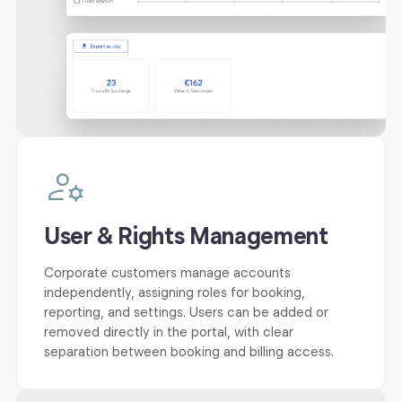
User & Rights Management
Corporate customers manage accounts
independently, assigning roles for booking,
reporting, and settings. Users can be added or
removed directly in the portal, with clear
separation between booking and billing access.