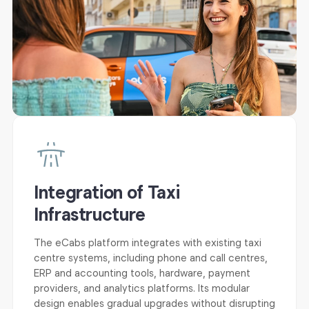
Integration of Taxi
Infrastructure
The eCabs platform integrates with existing taxi
centre systems, including phone and call centres,
ERP and accounting tools, hardware, payment
providers, and analytics platforms. Its modular
design enables gradual upgrades without disrupting