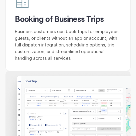
Booking of Business Trips
Business customers can book trips for employees,
guests, or clients without an app or account, with
full dispatch integration, scheduling options, trip
customization, and streamlined operational
handling across all services.