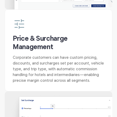
Price & Surcharge
Management
Corporate customers can have custom pricing,
discounts, and surcharges set per account, vehicle
type, and trip type, with automatic commission
handling for hotels and intermediaries—enabling
precise margin control across all segments.