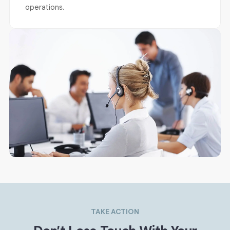
operations.
TAKE ACTION