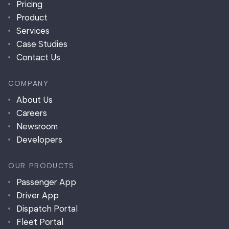
Pricing
Product
Services
Case Studies
Contact Us
COMPANY
About Us
Careers
Newsroom
Developers
OUR PRODUCTS
Passenger App
Driver App
Dispatch Portal
Fleet Portal