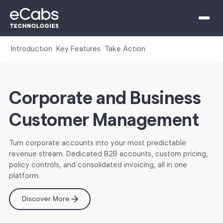
Introduction
Key Features
Take Action
Corporate and Business
Customer Management
Turn corporate accounts into your most predictable
revenue stream. Dedicated B2B accounts, custom pricing,
policy controls, and consolidated invoicing, all in one
platform.
Discover More