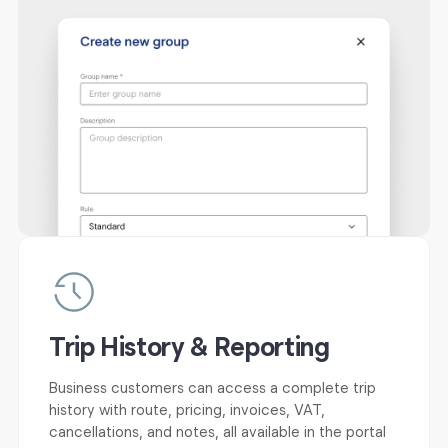
Trip History & Reporting
Business customers can access a complete trip
history with route, pricing, invoices, VAT,
cancellations, and notes, all available in the portal