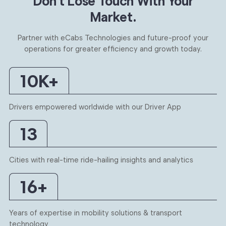
Don’t Lose Touch With
Your
Market.
Partner with eCabs Technologies and future-proof your
operations for
greater efficiency and growth today.
10
K+
Drivers empowered worldwide with our Driver App
13
Cities with real-time ride-hailing insights and analytics
16
+
Years of expertise in mobility solutions & transport
technology