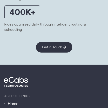
400
K+
Rides optimised daily through intelligent routing &
scheduling
Get in Touch
USEFUL LINKS
Home