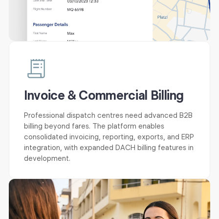
Invoice & Commercial Billing
Professional dispatch centres need advanced B2B
billing beyond fares. The platform enables
consolidated invoicing, reporting, exports, and ERP
integration, with expanded DACH billing features in
development.