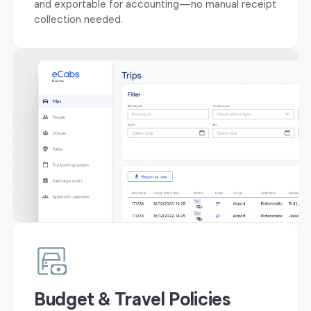
and exportable for accounting—no manual receipt
collection needed.
Budget & Travel Policies