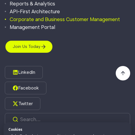
Reports & Analytics
API-First Architecture
Corporate and Business Customer Management
Management Portal
Join Us Today
LinkedIn
Facebook
Twitter
Cookies