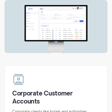
Corporate Customer
Accounts
Corporate clients like hotels and authorities