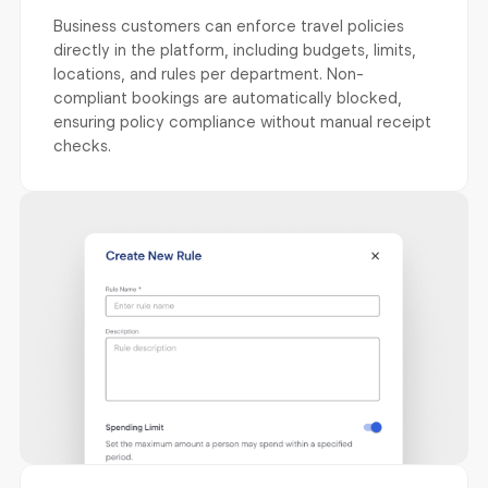
Business customers can enforce travel policies
directly in the platform, including budgets, limits,
locations, and rules per department. Non-
compliant bookings are automatically blocked,
ensuring policy compliance without manual receipt
checks.