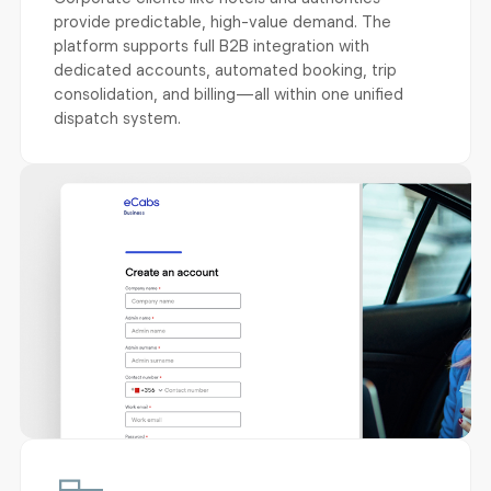
provide predictable, high-value demand. The
platform supports full B2B integration with
dedicated accounts, automated booking, trip
consolidation, and billing—all within one unified
dispatch system.