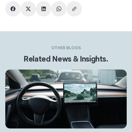
OTHER BLOGS
Related News & Insights.