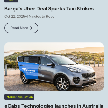
Barça’s Uber Deal Sparks Taxi Strikes
Oct 22, 2025
4 Minutes to Read
Read More
Internationalisation
eCabs Technologies launches in Australia