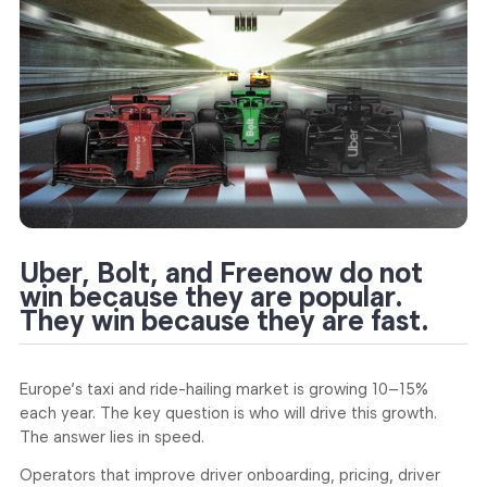
Uber, Bolt, and Freenow do not
win because they are popular.
They win because they are fast.
Europe’s taxi and ride-hailing market is growing 10–15%
each year. The key question is who will drive this growth.
The answer lies in speed.
Operators that improve driver onboarding, pricing, driver