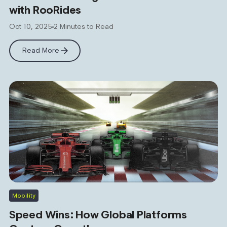
with RooRides
Oct 10, 2025
2 Minutes to Read
Read More
Mobility
Speed Wins: How Global Platforms