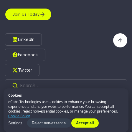
Join Us Today
LinkedIn
Facebook
Twitter
Cookies
eCabs Technologies uses cookies to enhance your browsing
experience and analyse website performance. You can accept all
©2026,
eCabs Technologies.
All Rights Reserved.
cookies, reject non-essential cookies, or manage your preferences.
eCabs GROUP
Part of:
Cookie Policy
.
Privacy Policy
Settings
Reject non-essential
Accept all