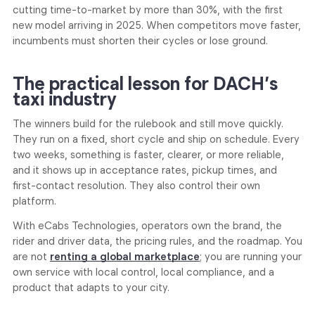
cutting time-to-market by more than 30%, with the first
new model arriving in 2025. When competitors move faster,
incumbents must shorten their cycles or lose ground.
The practical lesson for DACH’s
taxi industry
The winners build for the rulebook and still move quickly.
They run on a fixed, short cycle and ship on schedule. Every
two weeks, something is faster, clearer, or more reliable,
and it shows up in acceptance rates, pickup times, and
first-contact resolution. They also control their own
platform.
With eCabs Technologies, operators own the brand, the
rider and driver data, the pricing rules, and the roadmap. You
are not
renting a global marketplace
; you are running your
own service with local control, local compliance, and a
product that adapts to your city.