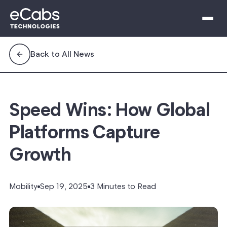
Back to All News
Speed Wins: How Global
Platforms Capture
Growth
Mobility
Sep 19, 2025
3 Minutes to Read