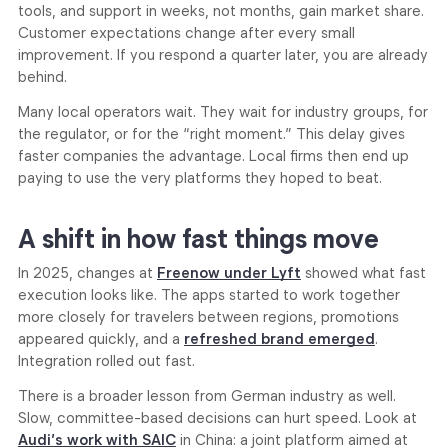
tools, and support in weeks, not months, gain market share.
Customer expectations change after every small
improvement. If you respond a quarter later, you are already
behind.
Many local operators wait. They wait for industry groups, for
the regulator, or for the “right moment.” This delay gives
faster companies the advantage. Local firms then end up
paying to use the very platforms they hoped to beat.
A shift in how fast things move
In 2025, changes at
Freenow under Lyft
showed what fast
execution looks like. The apps started to work together
more closely for travelers between regions, promotions
appeared quickly, and a
refreshed brand emerged
.
Integration rolled out fast.
There is a broader lesson from German industry as well.
Slow, committee-based decisions can hurt speed. Look at
Audi’s
work with SAIC
in China: a joint platform aimed at