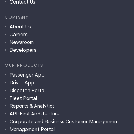
Contact Us
COMPANY
About Us
Careers
Newsroom
Developers
OUR PRODUCTS
Passenger App
Driver App
Dispatch Portal
Fleet Portal
Reports & Analytics
API-First Architecture
Corporate and Business Customer Management
Management Portal