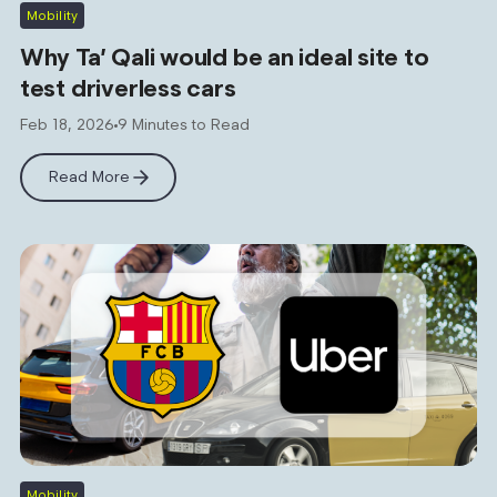
Mobility
Why Ta’ Qali would be an ideal site to
test driverless cars
Feb 18, 2026
9 Minutes to Read
Read More
Mobility