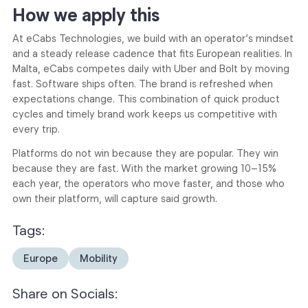
How we apply this
At eCabs Technologies, we build with an operator’s mindset
and a steady release cadence that fits European realities. In
Malta, eCabs competes daily with Uber and Bolt by moving
fast. Software ships often. The brand is refreshed when
expectations change. This combination of quick product
cycles and timely brand work keeps us competitive with
every trip.
Platforms do not win because they are popular. They win
because they are fast. With the market growing 10–15%
each year, the operators who move faster, and those who
own their platform, will capture said growth.
Tags:
Europe
Mobility
Share on Socials: