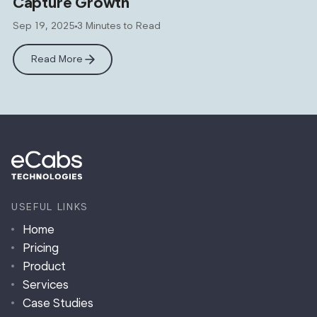
Capture Growth
Sep 19, 2025
3 Minutes to Read
Read More
USEFUL LINKS
Home
Pricing
Product
Services
Case Studies