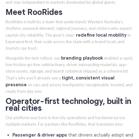
and stay independent in markets dominated by global giants.
Meet RooRides
RooRides is built by a team that understands Western Australia’s
rhythms: seasonal demand, regional journeys, and visitors who expect
redefine local mobility
capital-city reliability. The goal is clear:
in
Esperance first, then scale across the state with a brand locals and
tourists can trust.
branding playbook
Alongside the tech rollout, our
enabled a rapid,
low-friction go-live: vehicle livery, driver onboarding materials, app-
store assets, signage, and launch collateral shipped as a cohesive kit.
tight, consistent visual
That’s why you’ll already see a
presence
on cars and across touchpoints: recognisable, trusted, and
ready from day one.
Operator-first technology, built in
real cities
Our platform was born in live city operations and hardened across
multiple markets. For partners like RooRides, that translates into:
Passenger & driver apps
that drivers actually adopt and