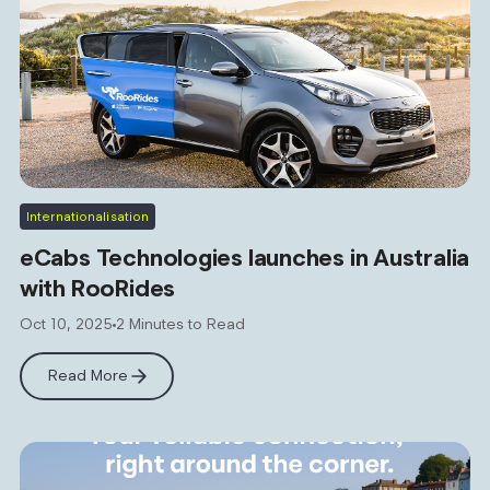
Internationalisation
eCabs Technologies launches in Australia
with RooRides
Oct 10, 2025
2 Minutes to Read
Read More