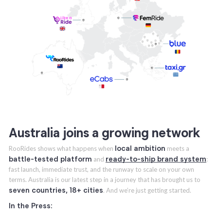
Australia joins a growing network
local ambition
RooRides shows what happens when
meets a
battle-tested platform
ready-to-ship brand system
and
:
fast launch, immediate trust, and the runway to scale on your own
terms. Australia is our latest step in a journey that has brought us to
seven countries, 18+ cities
. And we’re just getting started.
In the Press: