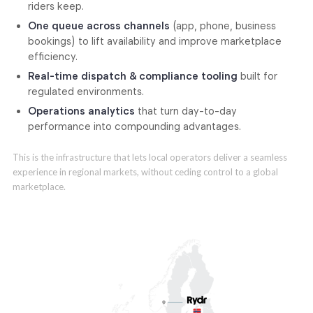
riders keep.
One queue across channels
(app, phone, business
bookings) to lift availability and improve marketplace
efficiency.
Real-time dispatch & compliance tooling
built for
regulated environments.
Operations analytics
that turn day-to-day
performance into compounding advantages.
This is the infrastructure that lets local operators deliver a seamless
experience in regional markets, without ceding control to a global
marketplace.