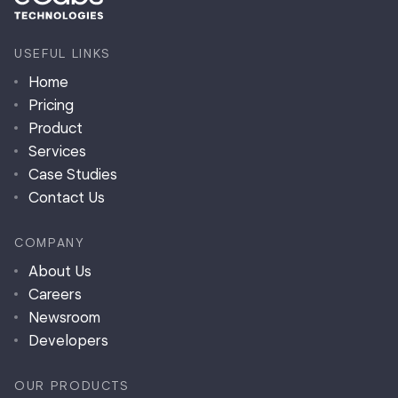
USEFUL LINKS
Home
Pricing
Product
Services
Case Studies
Contact Us
COMPANY
About Us
Careers
Newsroom
Developers
OUR PRODUCTS