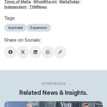
Times of Malta
WhosWho.mt
MaltaToday
|
|
|
Independent
TVMNews
|
Tags:
Australia
Expansion
Share on Socials:
OTHER BLOGS
Related News & Insights.