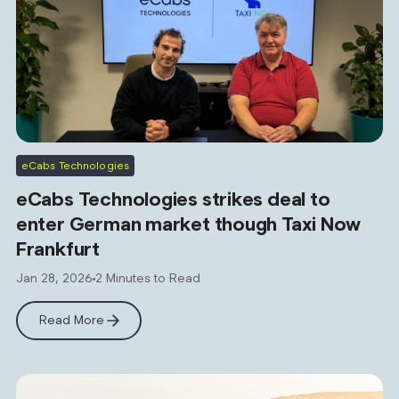
eCabs Technologies
eCabs Technologies strikes deal to
enter German market though Taxi Now
Frankfurt
Jan 28, 2026
2 Minutes to Read
Read More