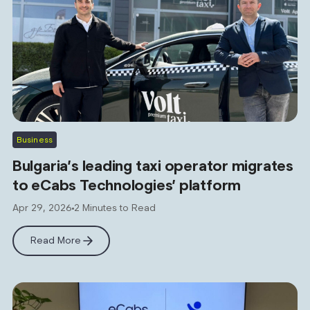
Business
Bulgaria’s leading taxi operator migrates
to eCabs Technologies’ platform
Apr 29, 2026
2 Minutes to Read
Read More