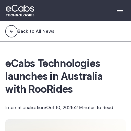
Back to All News
eCabs Technologies
launches in Australia
with RooRides
Internationalisation
Oct 10, 2025
2 Minutes to Read