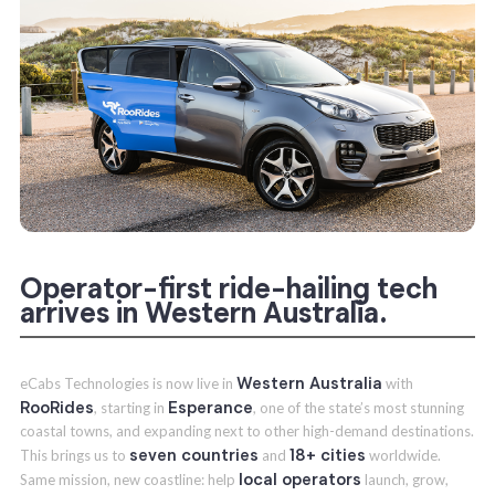
Operator-first ride-hailing tech
arrives in Western Australia.
Western Australia
eCabs Technologies is now live in
with
RooRides
Esperance
, starting in
, one of the state’s most stunning
coastal towns, and expanding next to other high-demand destinations.
seven countries
18+ cities
This brings us to
and
worldwide.
local operators
Same mission, new coastline: help
launch, grow,