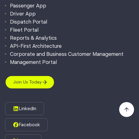
Passenger App
Driver App
Dispatch Portal
Fleet Portal
Reports & Analytics
API-First Architecture
Corporate and Business Customer Management
Management Portal
Join Us Today
LinkedIn
Facebook