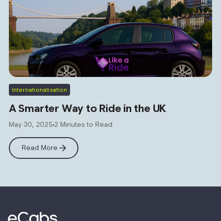
Internationalisation
A Smarter Way to Ride in the UK
May 30, 2025
2 Minutes to Read
Read More