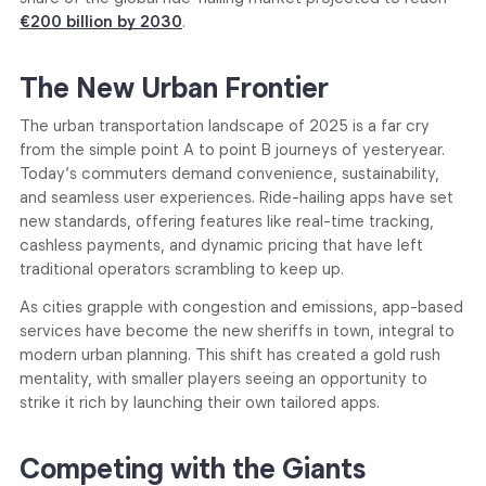
€200 billion by 2030
.
The New Urban Frontier
The urban transportation landscape of 2025 is a far cry
from the simple point A to point B journeys of yesteryear.
Today’s commuters demand convenience, sustainability,
and seamless user experiences. Ride-hailing apps have set
new standards, offering features like real-time tracking,
cashless payments, and dynamic pricing that have left
traditional operators scrambling to keep up.
As cities grapple with congestion and emissions, app-based
services have become the new sheriffs in town, integral to
modern urban planning. This shift has created a gold rush
mentality, with smaller players seeing an opportunity to
strike it rich by launching their own tailored apps.
Competing with the Giants