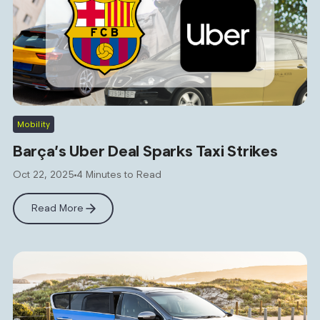
Mobility
Barça’s Uber Deal Sparks Taxi Strikes
Oct 22, 2025
4 Minutes to Read
Read More