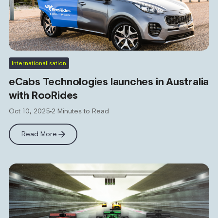
Internationalisation
eCabs Technologies launches in Australia
with RooRides
Oct 10, 2025
2 Minutes to Read
Read More