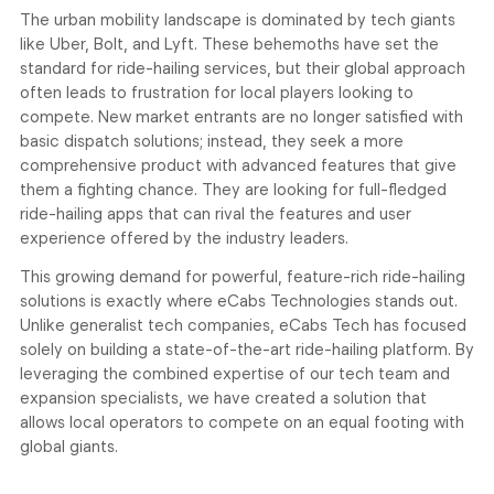
The urban mobility landscape is dominated by tech giants
like Uber, Bolt, and Lyft. These behemoths have set the
standard for ride-hailing services, but their global approach
often leads to frustration for local players looking to
compete. New market entrants are no longer satisfied with
basic dispatch solutions; instead, they seek a more
comprehensive product with advanced features that give
them a fighting chance. They are looking for full-fledged
ride-hailing apps that can rival the features and user
experience offered by the industry leaders.
This growing demand for powerful, feature-rich ride-hailing
solutions is exactly where eCabs Technologies stands out.
Unlike generalist tech companies, eCabs Tech has focused
solely on building a state-of-the-art ride-hailing platform. By
leveraging the combined expertise of our tech team and
expansion specialists, we have created a solution that
allows local operators to compete on an equal footing with
global giants.