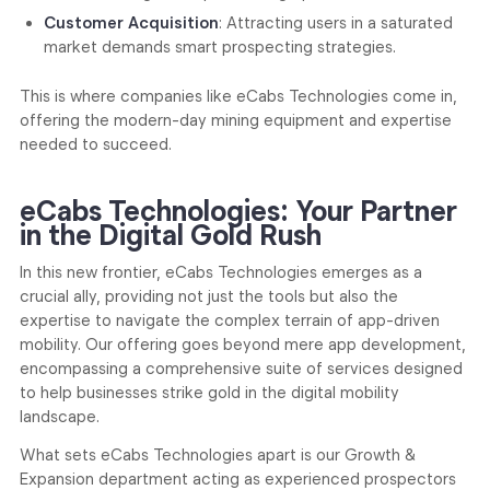
Customer Acquisition
: Attracting users in a saturated
market demands smart prospecting strategies.
This is where companies like eCabs Technologies come in,
offering the modern-day mining equipment and expertise
needed to succeed.
eCabs Technologies: Your Partner
in the Digital Gold Rush
In this new frontier, eCabs Technologies emerges as a
crucial ally, providing not just the tools but also the
expertise to navigate the complex terrain of app-driven
mobility. Our offering goes beyond mere app development,
encompassing a comprehensive suite of services designed
to help businesses strike gold in the digital mobility
landscape.
What sets eCabs Technologies apart is our Growth &
Expansion department acting as experienced prospectors