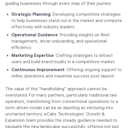
guiding businesses through every step of their journey:
Strategic Planning
: Developing competitive strategies
to help businesses stand out in the market and compete
effectively with industry leaders.
Operational Guidance
: Providing insights on fleet
management, driver onboarding, and operational
efficiency.
Marketing Expertise
: Crafting strategies to attract
users and build brand loyalty in a competitive market.
Continuous Improvement
: Offering ongoing support to
refine operations and maximise success post-launch.
The value of this “handholding” approach cannot be
overstated. For many partners, particularly traditional taxi
operators, transitioning from conventional operations to a
tech-driven model can be as daunting as venturing into
uncharted territory. eCabs Technologies’ Growth &
Expansion team provides the steady guidance needed to
navigate this new landscape successfully, offering not just