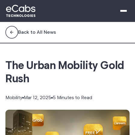
Back to All News
The Urban Mobility Gold
Rush
Mobility
Mar 12, 2025
5 Minutes to Read