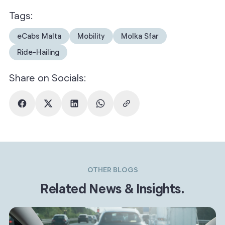
Tags:
eCabs Malta
Mobility
Molka Sfar
Ride-Hailing
Share on Socials:
OTHER BLOGS
Related News & Insights.