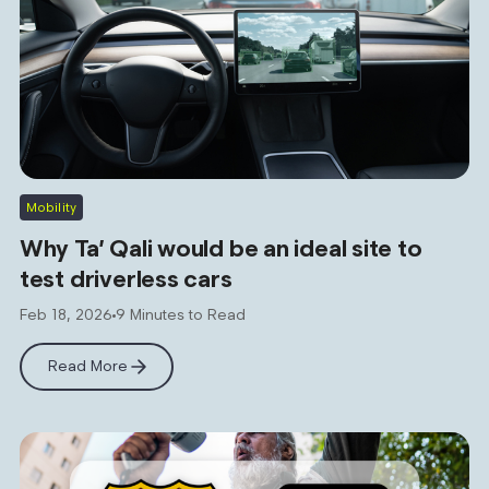
Mobility
Why Ta’ Qali would be an ideal site to
test driverless cars
Feb 18, 2026
9 Minutes to Read
Read More