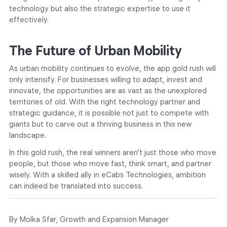
technology but also the strategic expertise to use it
effectively.
The Future of Urban Mobility
As urban mobility continues to evolve, the app gold rush will
only intensify. For businesses willing to adapt, invest and
innovate, the opportunities are as vast as the unexplored
territories of old. With the right technology partner and
strategic guidance, it is possible not just to compete with
giants but to carve out a thriving business in this new
landscape.
In this gold rush, the real winners aren’t just those who move
people, but those who move fast, think smart, and partner
wisely. With a skilled ally in eCabs Technologies, ambition
can indeed be translated into success.
By Molka Sfar, Growth and Expansion Manager