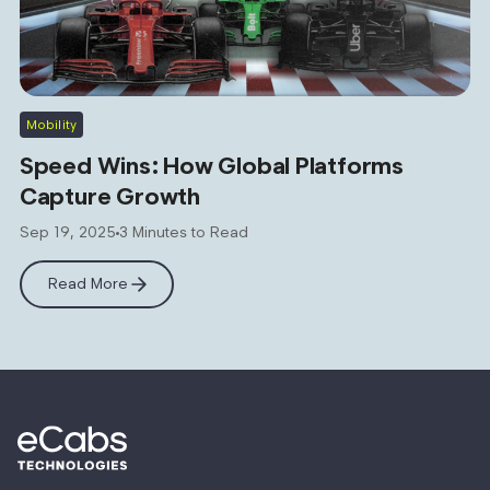
Mobility
Speed Wins: How Global Platforms
Capture Growth
Sep 19, 2025
3 Minutes to Read
Read More