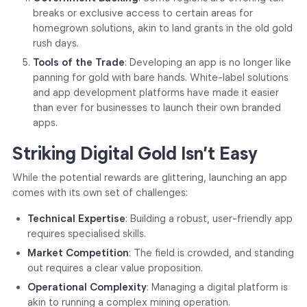
breaks or exclusive access to certain areas for
homegrown solutions, akin to land grants in the old gold
rush days.
Tools of the Trade
: Developing an app is no longer like
panning for gold with bare hands. White-label solutions
and app development platforms have made it easier
than ever for businesses to launch their own branded
apps.
Striking Digital Gold Isn’t Easy
While the potential rewards are glittering, launching an app
comes with its own set of challenges:
Technical Expertise
: Building a robust, user-friendly app
requires specialised skills.
Market Competition
: The field is crowded, and standing
out requires a clear value proposition.
Operational Complexity
: Managing a digital platform is
akin to running a complex mining operation.