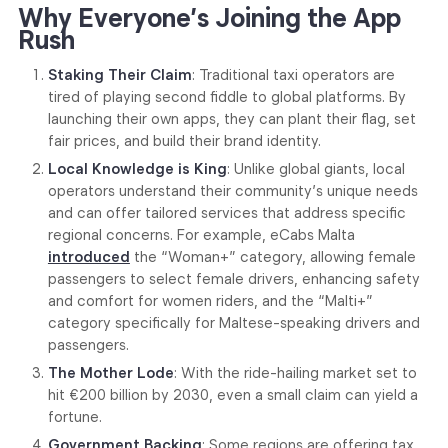
Why Everyone’s Joining the App
Rush
Staking Their Claim
: Traditional taxi operators are
tired of playing second fiddle to global platforms. By
launching their own apps, they can plant their flag, set
fair prices, and build their brand identity.
Local Knowledge is King
: Unlike global giants, local
operators understand their community’s unique needs
and can offer tailored services that address specific
regional concerns. For example, eCabs Malta
introduced
the “Woman+” category, allowing female
passengers to select female drivers, enhancing safety
and comfort for women riders, and the “Malti+”
category specifically for Maltese-speaking drivers and
passengers.
The Mother Lode
: With the ride-hailing market set to
hit €200 billion by 2030, even a small claim can yield a
fortune.
Government Backing
: Some regions are offering tax