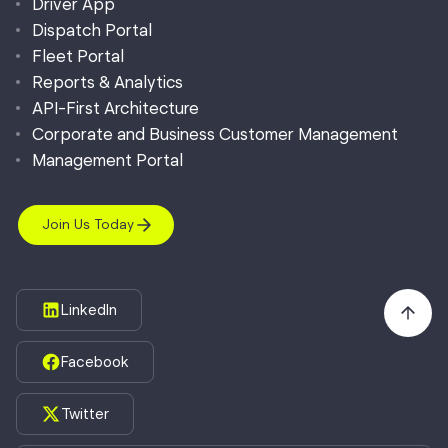
Driver App
Dispatch Portal
Fleet Portal
Reports & Analytics
API-First Architecture
Corporate and Business Customer Management
Management Portal
Join Us Today
LinkedIn
Facebook
Twitter