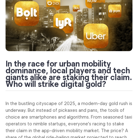
In the race for urban mobility
dominance, local players and tech
giants alike are staking their claim.
Who will strike digital gold?
In the bustling cityscape of 2025, a modern-day gold rush is
underway. But instead of pickaxes and pans, the tools of
choice are smartphones and algorithms. From seasoned taxi
operators to nimble startups, everyone’s racing to stake
their claim in the app-driven mobility market. The price? A
share of the global ride-hailing market projected to reach