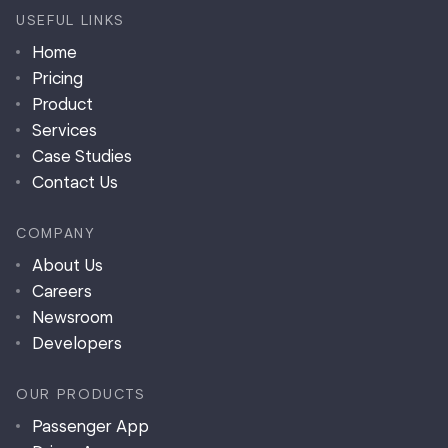
USEFUL LINKS
Home
Pricing
Product
Services
Case Studies
Contact Us
COMPANY
About Us
Careers
Newsroom
Developers
OUR PRODUCTS
Passenger App