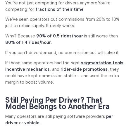
You’re not just competing for drivers anymore.
You’re
competing for
fractions of their time
.
We’ve seen operators cut commissions from 20% to 10%
just to retain supply. It rarely works.
Why? Because
90% of 0.5 rides/hour
is still worse than
80% of 1.4 rides/hour
.
If you can’t drive demand, no commission cut will solve it.
If those same operators had the right
segmentation tools
,
incentive mechanics
, and
rider-side promotions
, they
could have kept commission stable – and used the extra
margin to boost volume.
Still Paying Per Driver? That
Model Belongs to Another Era
Many operators are still paying software providers
per
driver
or
vehicle
.