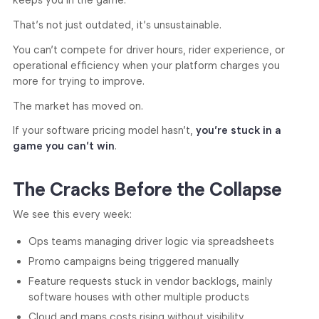
keeps you in the game.
That’s not just outdated, it’s unsustainable.
You can’t compete for driver hours, rider experience, or
operational efficiency when your platform charges you
more for trying to improve.
The market has moved on.
If your software pricing model hasn’t,
you’re stuck in a
game you can’t win
.
The Cracks Before the Collapse
We see this every week:
Ops teams managing driver logic via spreadsheets
Promo campaigns being triggered manually
Feature requests stuck in vendor backlogs, mainly
software houses with other multiple products
Cloud and maps costs rising without visibility