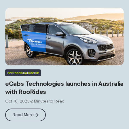
Internationalisation
eCabs Technologies launches in Australia
with RooRides
Oct 10, 2025
2 Minutes to Read
Read More