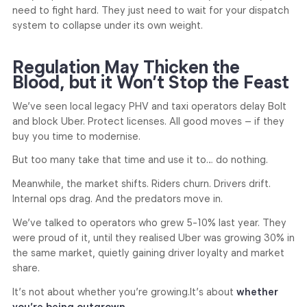
need to fight hard. They just need to wait for your dispatch
system to collapse under its own weight.
Regulation May Thicken the
Blood, but it Won’t Stop the Feast
We’ve seen local legacy PHV and taxi operators delay Bolt
and block Uber. Protect licenses. All good moves – if they
buy you time to modernise.
But too many take that time and use it to… do nothing.
Meanwhile, the market shifts. Riders churn. Drivers drift.
Internal ops drag. And the predators move in.
We’ve talked to operators who grew 5-10% last year. They
were proud of it, until they realised Uber was growing 30% in
the same market, quietly gaining driver loyalty and market
share.
It’s not about whether you’re growing.
It’s about
whether
you’re being outgrown.