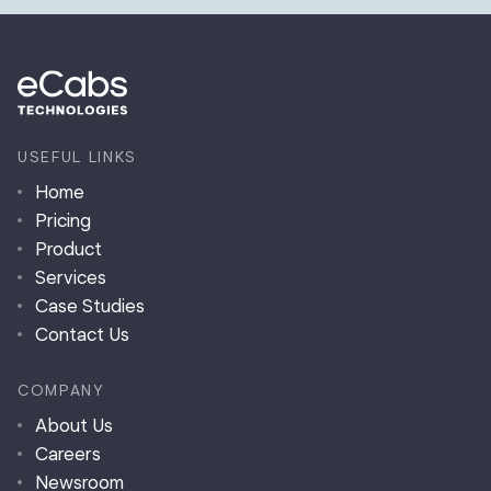
USEFUL LINKS
Home
Pricing
Product
Services
Case Studies
Contact Us
COMPANY
About Us
Careers
Newsroom