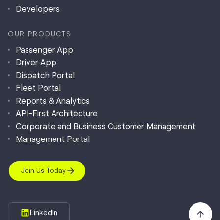
Developers
OUR PRODUCTS
Passenger App
Driver App
Dispatch Portal
Fleet Portal
Reports & Analytics
API-First Architecture
Corporate and Business Customer Management
Management Portal
Join Us Today
LinkedIn