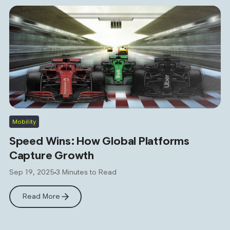
Mobility
Speed Wins: How Global Platforms
Capture Growth
Sep 19, 2025
3 Minutes to Read
Read More