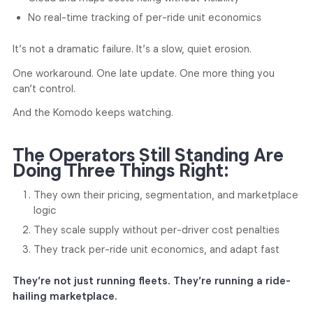
No real-time tracking of per-ride unit economics
It’s not a dramatic failure. It’s a slow, quiet erosion.
One workaround. One late update. One more thing you
can’t control.
And the Komodo keeps watching.
The Operators Still Standing Are
Doing Three Things Right:
They own their pricing, segmentation, and marketplace
logic
They scale supply without per-driver cost penalties
They track per-ride unit economics, and adapt fast
They’re not just running fleets. They’re running a ride-
hailing marketplace.