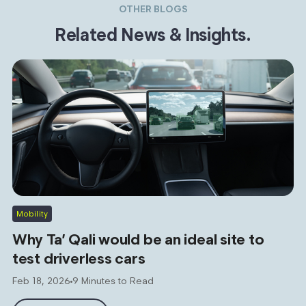
OTHER BLOGS
Related News & Insights.
Mobility
Why Ta’ Qali would be an ideal site to
test driverless cars
Feb 18, 2026
9 Minutes to Read