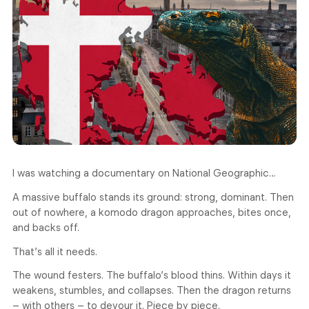
I was watching a documentary on National Geographic…
A massive buffalo stands its ground: strong, dominant. Then
out of nowhere, a komodo dragon approaches, bites once,
and backs off.
That’s all it needs.
The wound festers. The buffalo’s blood thins. Within days it
weakens, stumbles, and collapses. Then the dragon returns
– with others – to devour it. Piece by piece.