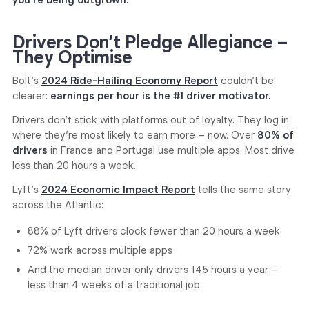
Drivers Don’t Pledge Allegiance –
They Optimise
Bolt’s
2024 Ride-Hailing Economy Report
couldn’t be
clearer:
earnings per hour is the #1 driver motivator.
Drivers don’t stick with platforms out of loyalty. They log in
where they’re most likely to earn more – now. Over
80% of
drivers
in France and Portugal use multiple apps. Most drive
less than 20 hours a week.
Lyft’s
2024 Economic Impact Report
tells the same story
across the Atlantic:
88% of Lyft drivers clock fewer than 20 hours a week
72% work across multiple apps
And the median driver only drivers 145 hours a year –
less than 4 weeks of a traditional job.