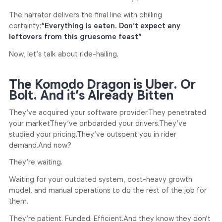
The narrator delivers the final line with chilling
certainty:
“Everything is eaten. Don’t expect any
leftovers from this gruesome feast”
Now, let’s talk about ride-hailing.
The Komodo Dragon is Uber. Or
Bolt. And it’s Already Bitten
They’ve acquired your software provider.
They penetrated
your market
They’ve onboarded your drivers.
They’ve
studied your pricing.
They’ve outspent you in rider
demand.
And now?
They’re waiting.
Waiting for your outdated system, cost-heavy growth
model, and manual operations to do the rest of the job for
them.
They’re patient. Funded. Efficient.
And they know they don’t