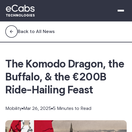
Back to All News
The Komodo Dragon, the
Buffalo, & the €200B
Ride-Hailing Feast
Mobility
Mar 26, 2025
5 Minutes to Read