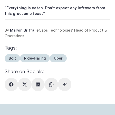
“Everything is eaten. Don’t expect any leftovers from
this gruesome feast”
By
Marvin Briffa
, eCabs Technologies’ Head of Product &
Operations
Tags:
Bolt
Ride-Hailing
Uber
Share on Socials: