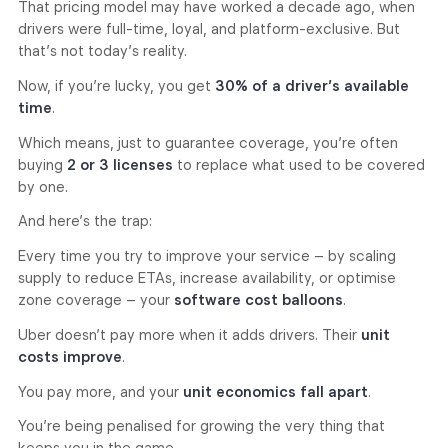
That pricing model may have worked a decade ago, when
drivers were full-time, loyal, and platform-exclusive. But
that’s not today’s reality.
Now, if you’re lucky, you get
30% of a driver’s available
time
.
Which means, just to guarantee coverage, you’re often
buying
2 or 3 licenses
to replace what used to be covered
by one.
And here’s the trap:
Every time you try to improve your service – by scaling
supply to reduce ETAs, increase availability, or optimise
zone coverage – your
software cost balloons
.
Uber doesn’t pay more when it adds drivers. Their
unit
costs improve
.
You pay more, and your
unit economics fall apart
.
You’re being penalised for growing the very thing that