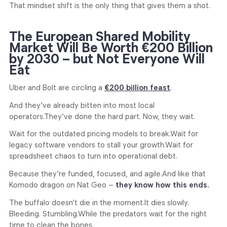
That mindset shift is the only thing that gives them a shot.
The European Shared Mobility
Market Will Be Worth €200 Billion
by 2030 – but Not Everyone Will
Eat
Uber and Bolt are circling a
€200 billion feast
.
And they’ve already bitten into most local
operators.
They’ve done the hard part. Now, they wait.
Wait for the outdated pricing models to break.
Wait for
legacy software vendors to stall your growth.
Wait for
spreadsheet chaos to turn into operational debt.
Because they’re funded, focused, and agile.
And like that
Komodo dragon on Nat Geo –
they know how this ends.
The buffalo doesn’t die in the moment.
It dies slowly.
Bleeding. Stumbling.
While the predators wait for the right
time to clean the bones.