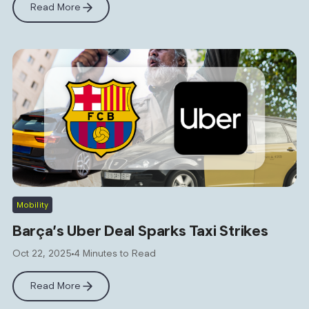
Read More
Mobility
Barça’s Uber Deal Sparks Taxi Strikes
Oct 22, 2025
4 Minutes to Read
Read More