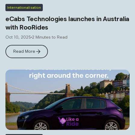
Internationalisation
eCabs Technologies launches in Australia
with RooRides
Oct 10, 2025
2 Minutes to Read
Read More