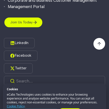
Corporate and Business Customer Management
Management Portal
Join Us Today
LinkedIn
Facebook
Twitter
Cookies
eCabs Technologies uses cookies to enhance your browsing
©2026,
eCabs Technologies.
All Rights Reserved.
experience and analyse website performance. You can accept all
cookies, reject non-essential cookies, or manage your preferences.
eCabs GROUP
Part of:
Cookie Policy
.