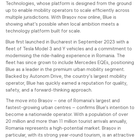
Technologies, whose platform is designed from the ground
up to enable mobility operators to scale efficiently across
multiple jurisdictions. With Brașov now online, Blue is
showing what’s possible when local ambition meets a
technology platform built for scale.
Blue first launched in Bucharest in September 2023 with a
fleet of Tesla Model 3 and Y vehicles and a commitment to
modernising the ride-hailing experience in Romania. The
fleet has since grown to include Mercedes EQEs, positioning
Blue as a leader in the premium urban mobility segment.
Backed by Autonom Drive, the country’s largest mobility
operator, Blue has quickly earned a reputation for quality,
safety, and a forward-thinking approach.
The move into Brașov – one of Romania’s largest and
fastest-growing urban centres – confirms Blue’s intention to
become a nationwide operator. With a population of over
20 million and more than 11 million tourist arrivals annually,
Romania represents a high-potential market. Brașov in
particular, with its strong year-round tourism, is an attractive