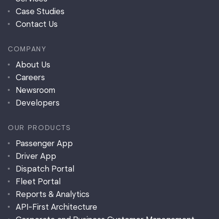
Case Studies
Contact Us
COMPANY
About Us
Careers
Newsroom
Developers
OUR PRODUCTS
Passenger App
Driver App
Dispatch Portal
Fleet Portal
Reports & Analytics
API-First Architecture