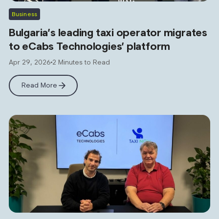
Business
Bulgaria’s leading taxi operator migrates
to eCabs Technologies’ platform
Apr 29, 2026
2 Minutes to Read
Read More