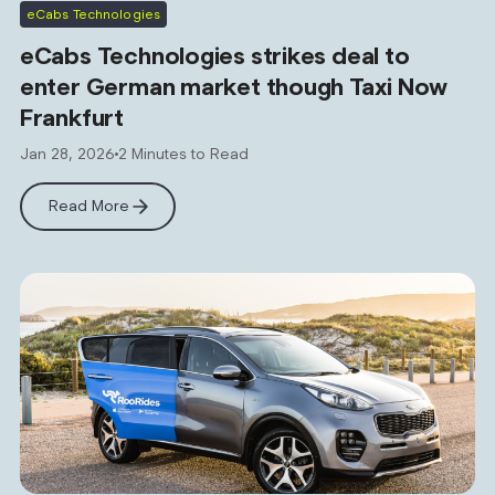
eCabs Technologies
eCabs Technologies strikes deal to
enter German market though Taxi Now
Frankfurt
Jan 28, 2026
2 Minutes to Read
Read More