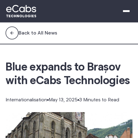
Back to All News
Blue expands to Brașov
with eCabs Technologies
Internationalisation
May 13, 2025
3 Minutes to Read