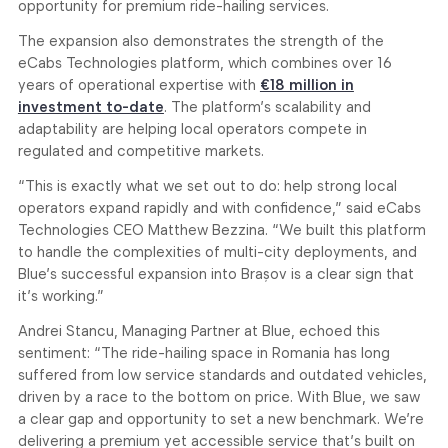
opportunity for premium ride-hailing services.
The expansion also demonstrates the strength of the
eCabs Technologies platform, which combines over 16
years of operational expertise with
€18 million in
investment to-date
. The platform’s scalability and
adaptability are helping local operators compete in
regulated and competitive markets.
“This is exactly what we set out to do: help strong local
operators expand rapidly and with confidence,” said eCabs
Technologies CEO Matthew Bezzina. “We built this platform
to handle the complexities of multi-city deployments, and
Blue’s successful expansion into Brașov is a clear sign that
it’s working.”
Andrei Stancu, Managing Partner at Blue, echoed this
sentiment: “The ride-hailing space in Romania has long
suffered from low service standards and outdated vehicles,
driven by a race to the bottom on price. With Blue, we saw
a clear gap and opportunity to set a new benchmark. We’re
delivering a premium yet accessible service that’s built on