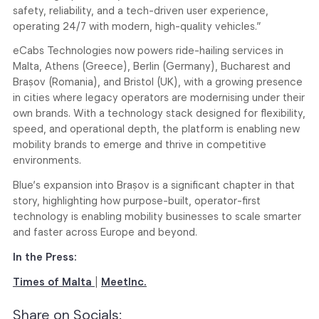
safety, reliability, and a tech-driven user experience,
operating 24/7 with modern, high-quality vehicles.”
eCabs Technologies now powers ride-hailing services in
Malta, Athens (Greece), Berlin (Germany), Bucharest and
Brașov (Romania), and Bristol (UK), with a growing presence
in cities where legacy operators are modernising under their
own brands. With a technology stack designed for flexibility,
speed, and operational depth, the platform is enabling new
mobility brands to emerge and thrive in competitive
environments.
Blue’s expansion into Brașov is a significant chapter in that
story, highlighting how purpose-built, operator-first
technology is enabling mobility businesses to scale smarter
and faster across Europe and beyond.
In the Press:
Times of Malta
|
MeetInc.
Share on Socials: