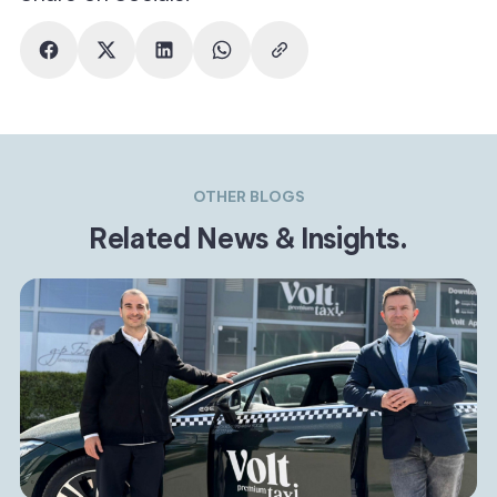
OTHER BLOGS
Related News & Insights.