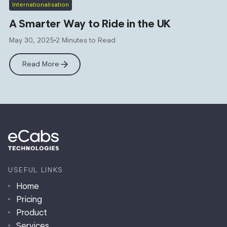
Internationalisation
A Smarter Way to Ride in the UK
May 30, 2025
2 Minutes to Read
Read More
USEFUL LINKS
Home
Pricing
Product
Services