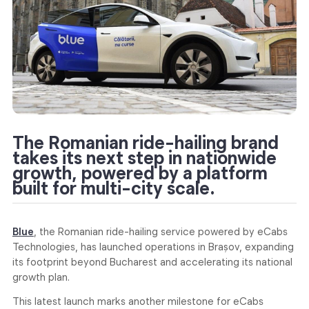
The Romanian ride-hailing brand
takes its next step in nationwide
growth, powered by a platform
built for multi-city scale.
Blue
, the Romanian ride-hailing service powered by eCabs
Technologies, has launched operations in Brașov, expanding
its footprint beyond Bucharest and accelerating its national
growth plan.
This latest launch marks another milestone for eCabs