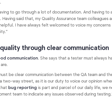
.
ving to go through a lot of documentation. And having to a
w. Having said that, my Quality Assurance team colleagues 
helpful. I have always felt welcomed to voice my concerns
ty.”
quality through clear communication
od communication
. She says that a tester must always ha
 are.
e must be clear communication between the QA team and the
 two-way street, as it is our duty to voice our opinion whe
that
bug reporting
is part and parcel of our daily life, we
ment team to indicate any issues observed during testing.