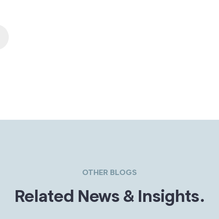
OTHER BLOGS
Related News & Insights.