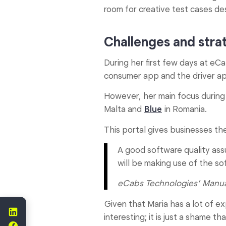
room for creative test cases des
Challenges and strat
During her first few days at eC
consumer app and the driver ap
However, her main focus durin
Malta and
Blue
in Romania.
This portal gives businesses th
A good software quality ass
will be making use of the so
eCabs Technologies’
Manua
Given that Maria has a lot of ex
interesting; it is just a shame t