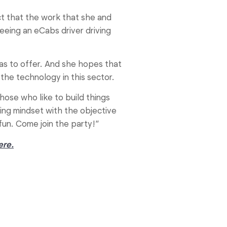
ct that the work that she and
eeing an eCabs driver driving
 has to offer. And she hopes that
he technology in this sector.
hose who like to build things
ing mindset with the objective
 fun. Come join the party!”
ere.