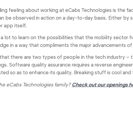
ing feeling about working at eCabs Technologies is the fa
an be observed in action on a day-to-day basis. Either by s
 app itself.
 a lot to learn on the possibilities that the mobility sector
ge in a way that compliments the major advancements of t
that there are two types of people in the tech industry – t
ngs. Software quality assurance requires a reverse engineer
ed so as to enhance its quality. Breaking stuff is cool and
 the eCabs Technologies family?
Check out our openings h