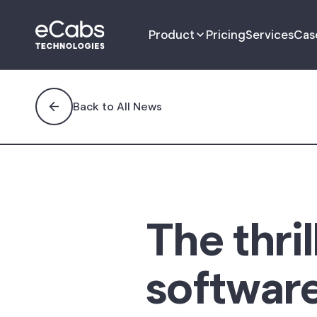
Product
Pricing
Services
Cas
Driver App
Back to All News
Passenger App
Management Portal
Dispatch Portal
The thril
Fleet Portal
software
B2B Customer
Management