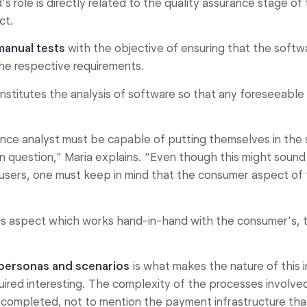
’s role is directly related to the quality assurance stage 
ct.
manual tests
with the objective of ensuring that the softw
he respective requirements.
onstitutes the analysis of software so that any foreseeable 
ance analyst must be capable of putting themselves in the 
n question,” Maria explains. “Even though this might sound
 users, one must keep in mind that the consumer aspect of t
er’s aspect which works hand-in-hand with the consumer’s,
personas and scenarios
is what makes the nature of this 
uired interesting. The complexity of the processes involve
 completed, not to mention the payment infrastructure tha