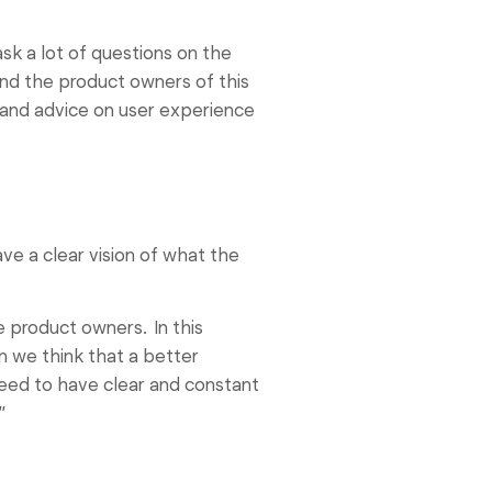
sk a lot of questions on the
and the product owners of this
 and advice on user experience
ve a clear vision of what the
 product owners. In this
n we think that a better
 need to have clear and constant
”