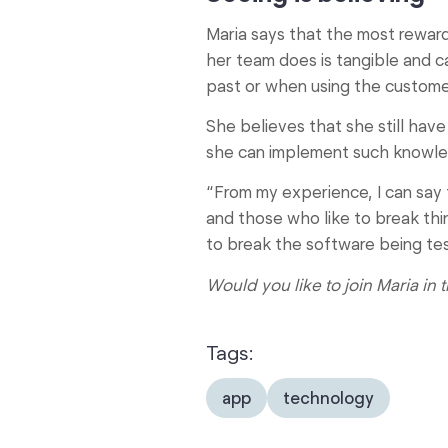
Maria says that the most reward
her team does is tangible and c
past or when using the customer
She believes that she still have
she can implement such knowled
“From my experience, I can say 
and those who like to break thi
to break the software being test
Would you like to join Maria in
Tags:
app
technology