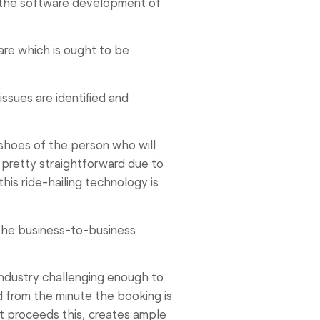
of the software development of
are which is ought to be
issues are identified and
shoes of the person who will
 pretty straightforward due to
his ride-hailing technology is
 the business-to-business
industry challenging enough to
d from the minute the booking is
t proceeds this, creates ample