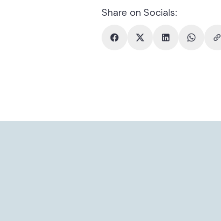
Share on Socials: