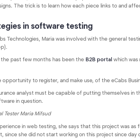
igns. The trick is to learn how each piece links to and affe
egies in software testing
abs Technologies, Maria was involved with the general test
p).
g the past few months has been the
B2B portal
which was 
e opportunity to register, and make use, of the eCabs Busin
urance analyst must be capable of putting themselves in 
ftware in question.
l Tester Maria Mifsud
perience in web testing, she says that this project was as f
hat, since she did not start working on this project since day