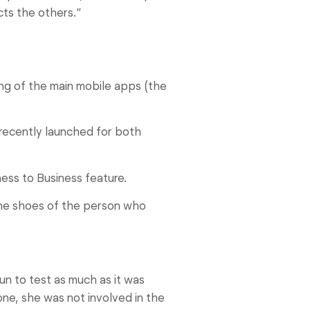
cts the others.”
ing of the main mobile apps (the
recently launched for both
ess to Business feature.
the shoes of the person who
un to test as much as it was
 one, she was not involved in the