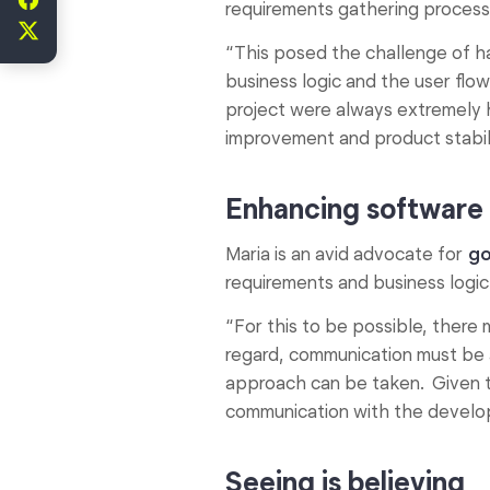
requirements gathering process
“This posed the challenge of ha
business logic and the user flo
project were always extremely 
improvement and product stabili
Enhancing software 
Maria is an avid advocate for
go
requirements and business logic
“For this to be possible, ther
regard, communication must be a
approach can be taken. Given 
communication with the develop
Seeing is believing