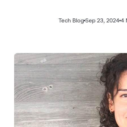
API-First Architecture
Tech Blog
Sep 23, 2024
4 
Reports & Analytics