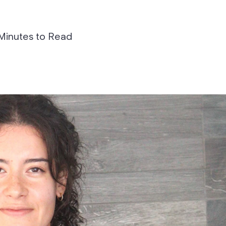
Minutes to Read