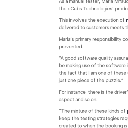
As a manual tester, Maria Mifsud
the eCabs Technologies’ produ
This involves the execution of
delivered to customers meets t
Maria’s primary responsibility c
prevented.
“A good software quality assur
be making use of the software i
the fact that I am one of these
just one piece of the puzzle.”
For instance, there is the driv
aspect and so on.
“The mixture of these kinds of
keep the testing strategies req
created to when the booking is