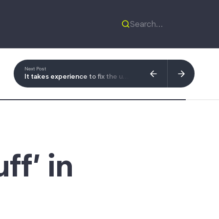
Next Post
It takes experience to fix the user experience
ff’ in