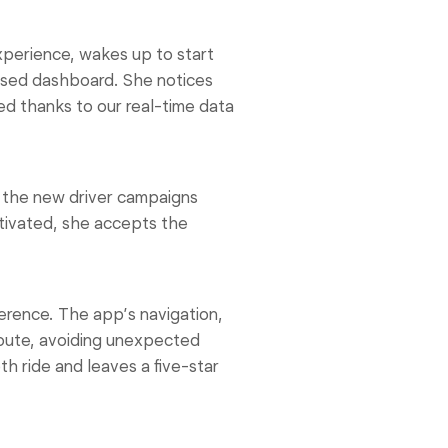
xperience, wakes up to start
ised dashboard. She notices
ed thanks to our real-time data
 the new driver campaigns
otivated, she accepts the
erence. The app’s navigation,
route, avoiding unexpected
h ride and leaves a five-star