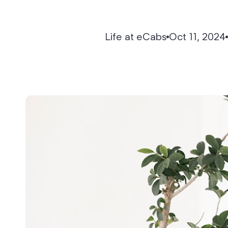
API-First Architecture
Life at eCabs
Oct 11, 2024
Reports & Analytics