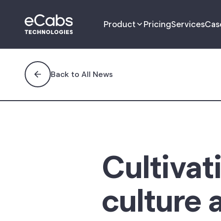
Product
Pricing
Services
Cas
Driver App
Back to All News
Passenger App
Management Portal
Dispatch Portal
Cultivat
Fleet Portal
culture 
B2B Customer
Management