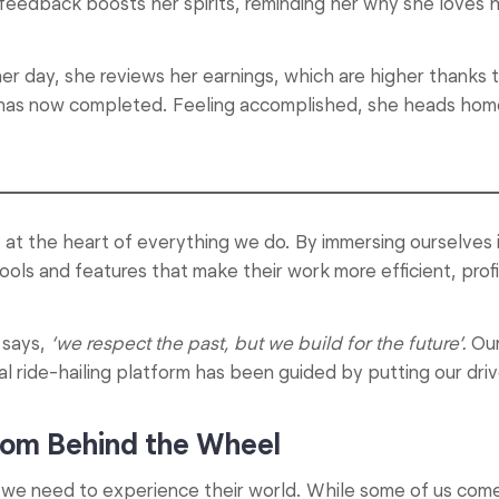
s feedback boosts her spirits, reminding her why she loves h
day, she reviews her earnings, which are higher thanks to
has now completed. Feeling accomplished, she heads home
e at the heart of everything we do. By immersing ourselves 
ols and features that make their work more efficient, profi
says,
‘we respect the past, but we build for the future’.
Our
al ride-hailing platform has been guided by putting our drive
from Behind the Wheel
s, we need to experience their world. While some of us co