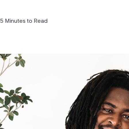
5 Minutes to Read