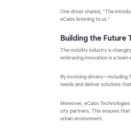
One driver shared, “The introduc
eCabs listening to us.”
Building the Future
The mobility industry is changin
embracing innovation is a team 
By involving drivers—including
needs and deliver solutions tha
Moreover, eCabs Technologies is 
city partners. This ensures tha
urban environment.