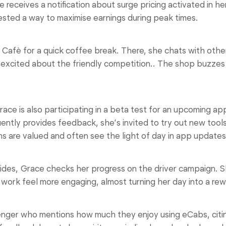
eceives a notification about surge pricing activated in 
ested a way to maximise earnings during peak times.
fè for a quick coffee break. There, she chats with othe
 excited about the friendly competition.. The shop buzzes 
e is also participating in a beta test for an upcoming app
uently provides feedback, she’s invited to try out new tool
s are valued and often see the light of day in app updates
des, Grace checks her progress on the driver campaign. S
work feel more engaging, almost turning her day into a re
ger who mentions how much they enjoy using eCabs, citin