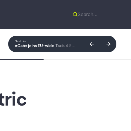
Next Post
eCabs joins EU-wide Taxis 4 Smart Mobility coalition
tric