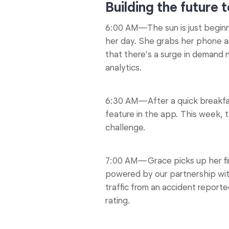
Building the future 
6:00 AM—The sun is just beginni
her day. She grabs her phone a
that there’s a surge in demand 
analytics.
6:30 AM—After a quick breakfas
feature in the app. This week, 
challenge.
7:00 AM—Grace picks up her fir
powered by our partnership wi
traffic from an accident report
rating.