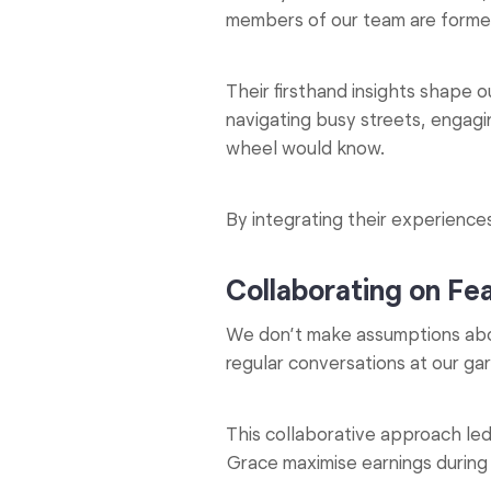
members of our team are former
Their firsthand insights shape 
navigating busy streets, engag
wheel would know.
By integrating their experiences
Collaborating on Fe
We don’t make assumptions abo
regular conversations at our g
This collaborative approach led 
Grace maximise earnings durin