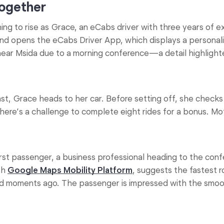
together
ng to rise as Grace, an eCabs driver with three years of e
nd opens the eCabs Driver App, which displays a personal
near Msida due to a morning conference—a detail highlight
t, Grace heads to her car. Before setting off, she checks
there’s a challenge to complete eight rides for a bonus. M
st passenger, a business professional heading to the conf
th
Google Maps Mobility Platform
, suggests the fastest 
ed moments ago. The passenger is impressed with the smoot