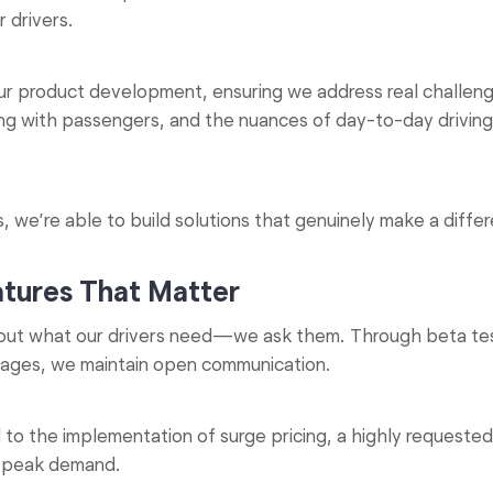
 drivers.
our product development, ensuring we address real challen
ing with passengers, and the nuances of day-to-day drivin
, we’re able to build solutions that genuinely make a diffe
atures That Matter
ut what our drivers need—we ask them. Through beta test
arages, we maintain open communication.
to the implementation of surge pricing, a highly requested 
g peak demand.