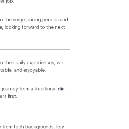
er job.
 the surge pricing periods and
, looking forward to the next
in their daily experiences, we
table, and enjoyable.
 journey from a traditional
dial-
rs first.
me from tech backgrounds, key