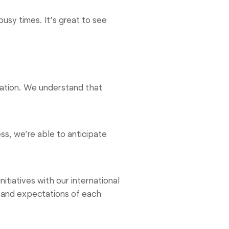
usy times. It’s great to see
rmation. We understand that
s, we’re able to anticipate
itiatives with our international
s and expectations of each