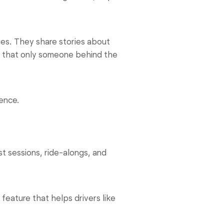
ges. They share stories about
g that only someone behind the
rence.
 sessions, ride-alongs, and
feature that helps drivers like