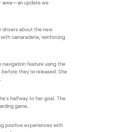
her area—an update we
r drivers about the new
with camaraderie, reinforcing
 navigation feature using the
s before they’re released. She
.
he’s halfway to her goal. The
warding game.
g positive experiences with