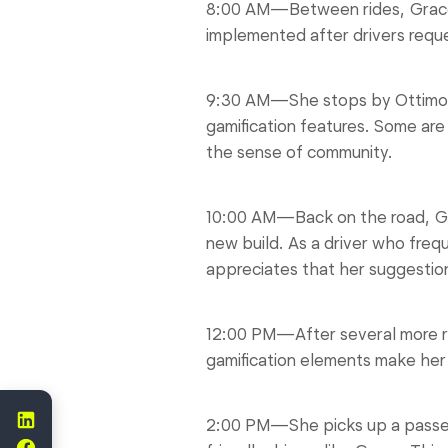
8:00 AM—Between rides, Grace r
implemented after drivers requ
9:30 AM—She stops by Ottimo Ca
gamification features. Some are
the sense of community.
10:00 AM—Back on the road, Grac
new build. As a driver who freq
appreciates that her suggestion
12:00 PM—After several more ri
gamification elements make her 
2:00 PM—She picks up a passen