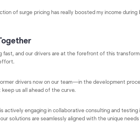
tion of surge pricing has really boosted my income during b
 Together
g fast, and our drivers are at the forefront of this transfo
effort.
 former drivers now on our team—in the development proces
t keep us all ahead of the curve.
actively engaging in collaborative consulting and testing in
t our solutions are seamlessly aligned with the unique need