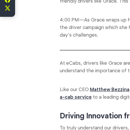
friendly drivers like Grace. Thi
4:00 PM—As Grace wraps up her 
the driver campaign which she 
day’s challenges.
At eCabs, drivers like Grace ar
understand the importance of to
Like our CEO
Matthew Bezzina
a-cab service
to a leading digit
Driving Innovation 
To truly understand our driver