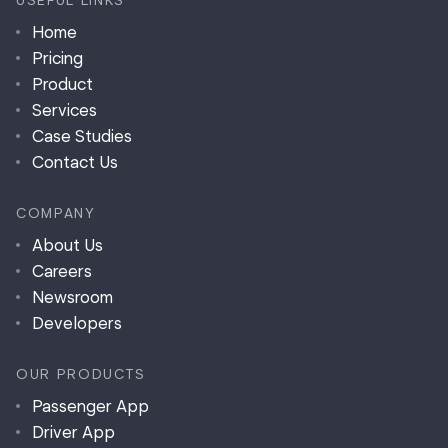
USEFUL LINKS
Home
Pricing
Product
Services
Case Studies
Contact Us
COMPANY
About Us
Careers
Newsroom
Developers
OUR PRODUCTS
Passenger App
Driver App