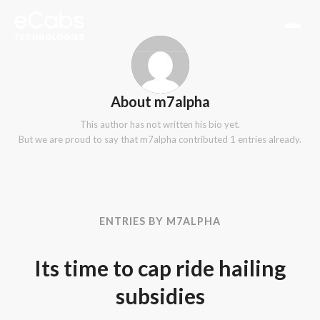
About
m7alpha
This author has not written his bio yet.
But we are proud to say that
m7alpha
contributed 1 entries already.
ENTRIES BY M7ALPHA
Its time to cap ride hailing
subsidies