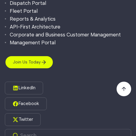
Dispatch Portal
Fleet Portal
Reports & Analytics
API-First Architecture
Corporate and Business Customer Management
Management Portal
Join Us Today
LinkedIn
Facebook
Twitter