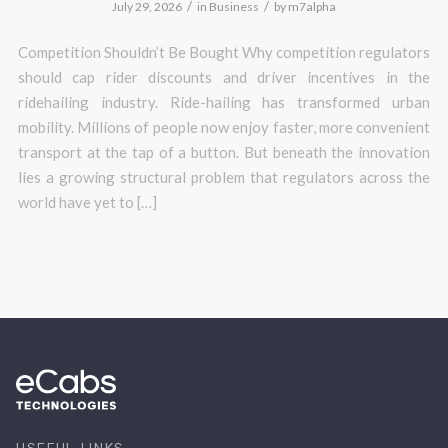
/
/
July 29, 2026
in
Business
by
m7alpha
Competition Shouldn’t Be Bought Why competition regulators
should cap rider discounts and driver incentives in the
ridehailing industry. Ride-hailing has transformed urban
mobility. Millions of people now enjoy faster, more convenient
transport at the tap of a button. But beneath the innovation
lies a growing structural problem that regulators across the
world have yet to […]