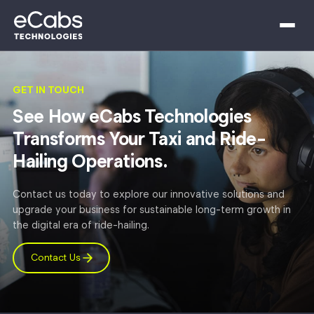
GET IN TOUCH
See How eCabs Technologies
Transforms Your Taxi and Ride-
Hailing Operations.
Contact us today to explore our innovative solutions and
upgrade your business for sustainable long-term growth in
the digital era of ride-hailing.
Contact Us