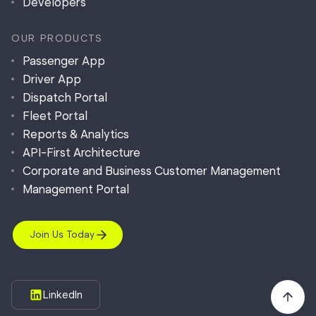
Developers
OUR PRODUCTS
Passenger App
Driver App
Dispatch Portal
Fleet Portal
Reports & Analytics
API-First Architecture
Corporate and Business Customer Management
Management Portal
Join Us Today
LinkedIn