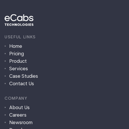
USEFUL LINKS
Home
Pricing
Product
Services
Case Studies
Contact Us
COMPANY
About Us
Careers
Newsroom