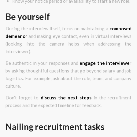
Know your notice period or availability to start a new role.
Be yourself
During the interview itself, focus on maintaining a
composed
demeanor
and making eye contact, even in virtual interviews
(looking into the camera helps when addressing the
interviewer).
Be authentic in your responses and
engage the interviewe
r
by asking thoughtful questions that go beyond salary and job
logistics. For example, ask about the role, team, and company
culture.
Don’t forget to
discuss the next steps
in the recruitment
process and the expected timeline for feedback.
Nailing recruitment tasks