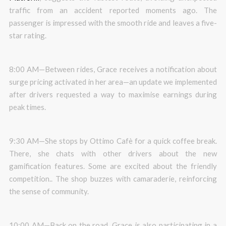
traffic from an accident reported moments ago. The
passenger is impressed with the smooth ride and leaves a five-
star rating.
8:00 AM—Between rides, Grace receives a notification about
surge pricing activated in her area—an update we implemented
after drivers requested a way to maximise earnings during
peak times.
9:30 AM—She stops by Ottimo Cafè for a quick coffee break.
There, she chats with other drivers about the new
gamification features. Some are excited about the friendly
competition.. The shop buzzes with camaraderie, reinforcing
the sense of community.
10:00 AM—Back on the road, Grace is also participating in a