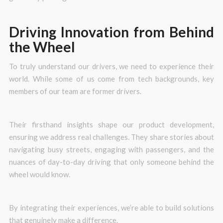
Driving Innovation from Behind
the Wheel
To truly understand our drivers, we need to experience their
world. While some of us come from tech backgrounds, key
members of our team are former drivers.
Their firsthand insights shape our product development,
ensuring we address real challenges. They share stories about
navigating busy streets, engaging with passengers, and the
nuances of day-to-day driving that only someone behind the
wheel would know.
By integrating their experiences, we’re able to build solutions
that genuinely make a difference.