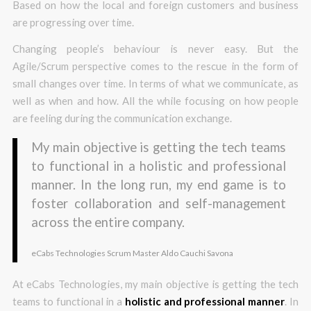
Based on how the local and foreign customers and business
are progressing over time.
Changing people’s behaviour is never easy. But the
Agile/Scrum perspective comes to the rescue in the form of
small changes over time. In terms of what we communicate, as
well as when and how. All the while focusing on how people
are feeling during the communication exchange.
My main objective is getting the tech teams
to functional in a holistic and professional
manner. In the long run, my end game is to
foster collaboration and self-management
across the entire company.
eCabs Technologies Scrum Master Aldo Cauchi Savona
At eCabs Technologies, my main objective is getting the tech
teams to functional in a
holistic and professional manner
. In