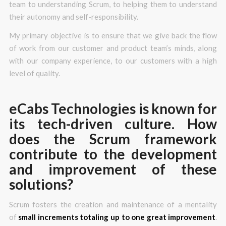
team to understanding Scrum, to helping them to understand
their autonomy and self-responsibility.
My primary objective is to ensure that we give back the flow
of work from our customer and product team’s minds, along
with our company experience, to our customers with a high
level of quality.
eCabs Technologies is known for
its tech-driven culture. How
does the Scrum framework
contribute to the development
and improvement of these
solutions?
Scrum fosters the creation and maintenance of a mentality
of
small increments totaling up to one great improvement
.