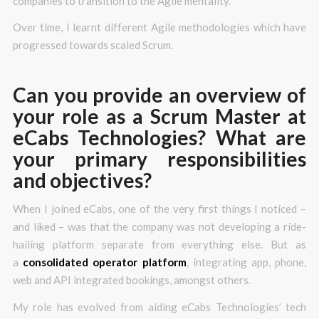
companies to transition to the Agile mentality.
Over time, I learnt different Agile methodologies which have
progressed towards scaled Scrum.
Can you provide an overview of
your role as a Scrum Master at
eCabs Technologies? What are
your primary responsibilities
and objectives?
When I joined eCabs, one of the very first things I noticed –
and liked – was that the company was not developing a ride-
hailing platform separate from everything else. But as
a
consolidated operator platform
, integrating app, phone,
web and API integrated bookings, amongst others.
My role has evolved from aiding eCabs Technologies’ tech