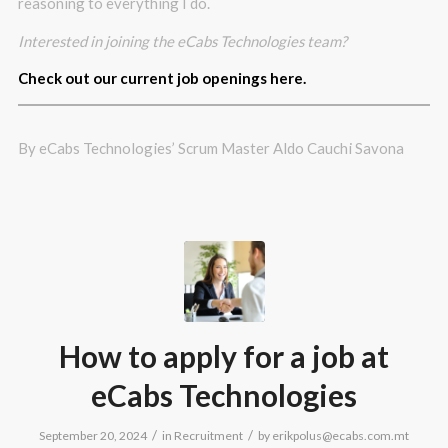
reasoning to everything I do.
Interested in joining the eCabs Technologies team?
Check out our current job openings here.
By eCabs Technologies’ Scrum Master Aldo Cauchi Savona
How to apply for a job at
eCabs Technologies
/
/
September 20, 2024
in
Recruitment
by
erikpolus@ecabs.com.mt