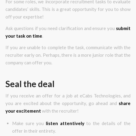
For some roles, we incorporate recruitment tasks to evaluate
candidates’ skills. This is a great opportunity for you to show
off your expertise!
Ask questions if you need clarification and ensure you
submit
your task on time
.
If you are unable to complete the task, communicate with the
recruiter early on. Perhaps, there is a more junior role that the
company can offer you.
Seal the deal
If you receive an offer for a job at eCabs Technologies, and
you are excited about the opportunity, go ahead and
share
your excitement
with the recruiter!
Make sure you
listen attentively
to the details of the
offer in their entirety.