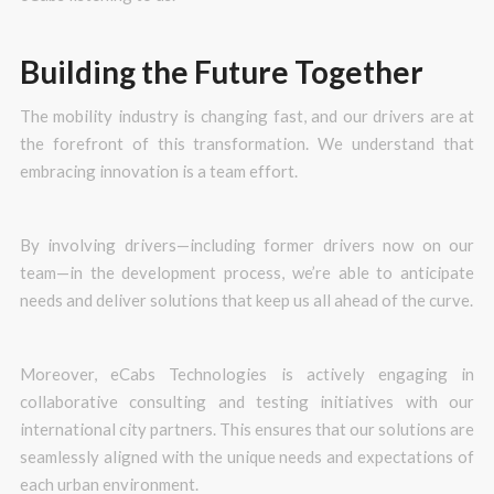
Building the Future Together
The mobility industry is changing fast, and our drivers are at
the forefront of this transformation. We understand that
embracing innovation is a team effort.
By involving drivers—including former drivers now on our
team—in the development process, we’re able to anticipate
needs and deliver solutions that keep us all ahead of the curve.
Moreover, eCabs Technologies is actively engaging in
collaborative consulting and testing initiatives with our
international city partners. This ensures that our solutions are
seamlessly aligned with the unique needs and expectations of
each urban environment.