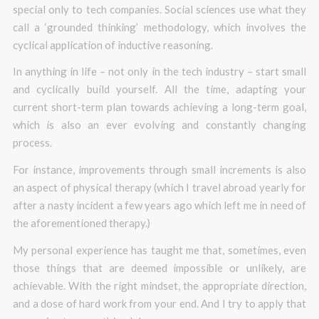
special only to tech companies. Social sciences use what they
call a ‘grounded thinking’ methodology, which involves the
cyclical application of inductive reasoning.
In anything in life – not only in the tech industry – start small
and cyclically build yourself. All the time, adapting your
current short-term plan towards achieving a long-term goal,
which is also an ever evolving and constantly changing
process.
For instance, improvements through small increments is also
an aspect of physical therapy (which I travel abroad yearly for
after a nasty incident a few years ago which left me in need of
the aforementioned therapy.)
My personal experience has taught me that, sometimes, even
those things that are deemed impossible or unlikely, are
achievable. With the right mindset, the appropriate direction,
and a dose of hard work from your end. And I try to apply that