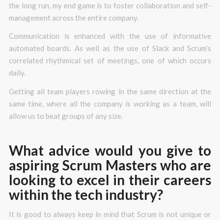
the long run, my end game is to foster collaboration and self-
management across the entire company.
Communication is enhanced with the use of informative
automated boards. As well as the use of Slack and Scrum’s
correlated rhythmical set of meetings, one of which occurs
daily.
Getting all team players rowing in the same direction at the
same time, where all the company is working as a team, will
allow us to beat groups of any size.
What advice would you give to
aspiring Scrum Masters who are
looking to excel in their careers
within the tech industry?
It is good to always keep in mind that Scrum is not unique or