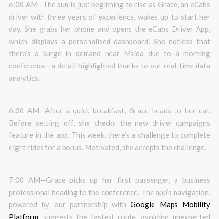
6:00 AM—The sun is just beginning to rise as Grace, an eCabs
driver with three years of experience, wakes up to start her
day. She grabs her phone and opens the eCabs Driver App,
which displays a personalised dashboard. She notices that
there’s a surge in demand near Msida due to a morning
conference—a detail highlighted thanks to our real-time data
analytics.
6:30 AM—After a quick breakfast, Grace heads to her car.
Before setting off, she checks the new driver campaigns
feature in the app. This week, there’s a challenge to complete
eight rides for a bonus. Motivated, she accepts the challenge.
7:00 AM—Grace picks up her first passenger, a business
professional heading to the conference. The app’s navigation,
powered by our partnership with
Google Maps Mobility
Platform
, suggests the fastest route, avoiding unexpected