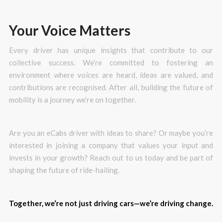
Your Voice Matters
Every driver has unique insights that contribute to our
collective success. We’re committed to fostering an
environment where voices are heard, ideas are valued, and
contributions are recognised. After all, building the future of
mobility is a journey we’re on together.
Are you an eCabs driver with ideas to share? Or maybe you’re
interested in joining a company that values your input and
invests in your growth? Reach out to us today and be part of
shaping the future of ride-hailing.
Together, we’re not just driving cars—we’re driving change.