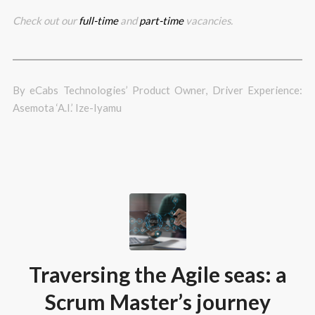
Check out our
full-time
and
part-time
vacancies.
By eCabs Technologies’ Product Owner, Driver Experience:
Asemota ‘A.I.’ Ize-Iyamu
Traversing the Agile seas: a
Scrum Master’s journey