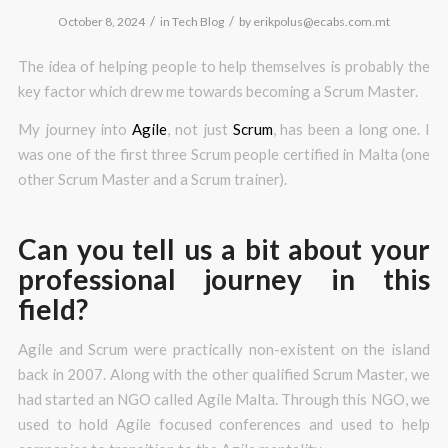
/
/
October 8, 2024
in
Tech Blog
by
erikpolus@ecabs.com.mt
The idea of helping people to help themselves is probably the
key factor which drew me towards becoming a Scrum Master.
My journey into
Agile
, not just
Scrum
, has been a long one. I
was one of the first three Scrum people certified in Malta (one
other Scrum Master and a Scrum trainer).
Can you tell us a bit about your
professional journey in this
field?
Agile and Scrum were practically non-existent on the island
back in 2007. Along with the other qualified Scrum Master, we
had started an NGO called Agile Malta. Through this NGO, we
used to hold Agile focused conferences and used to help