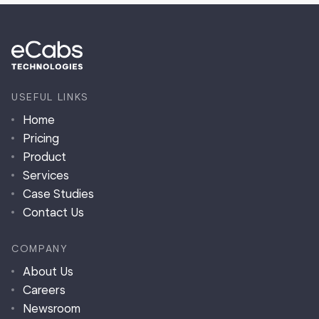
USEFUL LINKS
Home
Pricing
Product
Services
Case Studies
Contact Us
COMPANY
About Us
Careers
Newsroom