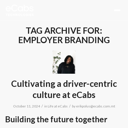
TAG ARCHIVE FOR:
EMPLOYER BRANDING
Cultivating a driver-centric
culture at eCabs
/
/
October 11, 2024
in
Life at eCabs
by
erikpolus@ecabs.com.mt
Building the future together