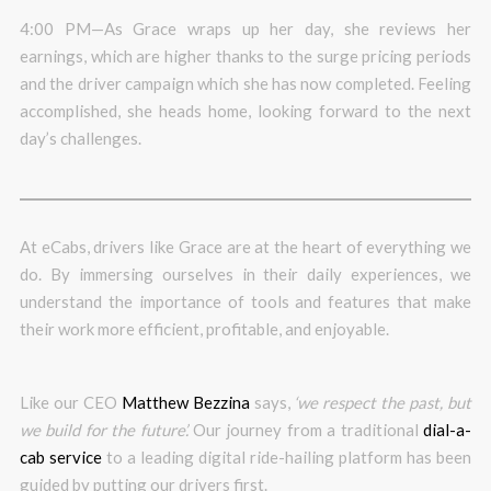
4:00 PM—As Grace wraps up her day, she reviews her
earnings, which are higher thanks to the surge pricing periods
and the driver campaign which she has now completed. Feeling
accomplished, she heads home, looking forward to the next
day’s challenges.
At eCabs, drivers like Grace are at the heart of everything we
do. By immersing ourselves in their daily experiences, we
understand the importance of tools and features that make
their work more efficient, profitable, and enjoyable.
Like our CEO
Matthew Bezzina
says,
‘we respect the past, but
we build for the future’.
Our journey from a traditional
dial-a-
cab service
to a leading digital ride-hailing platform has been
guided by putting our drivers first.