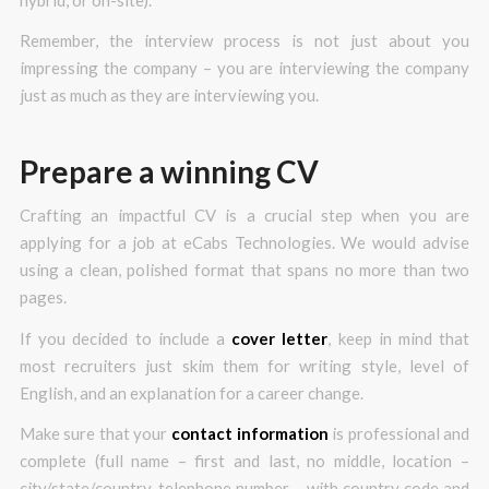
Remember, the interview process is not just about you
impressing the company – you are interviewing the company
just as much as they are interviewing you.
Prepare a winning CV
Crafting an impactful CV is a crucial step when you are
applying for a job at eCabs Technologies. We would advise
using a clean, polished format that spans no more than two
pages.
If you decided to include a
cover letter
, keep in mind that
most recruiters just skim them for writing style, level of
English, and an explanation for a career change.
Make sure that your
contact information
is professional and
complete (full name – first and last, no middle, location –
city/state/country, telephone number – with country code and