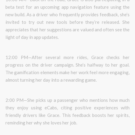
beta test for an upcoming app navigation feature using the
new build. As a driver who frequently provides feedback, she’s
invited to try out new tools before they’re released. She
appreciates that her suggestions are valued and often see the
light of day in app updates.
12:00 PM—After several more rides, Grace checks her
progress on the driver campaign. She’s halfway to her goal.
The gamification elements make her work feel more engaging,
almost turning her day into a rewarding game.
2:00 PM—She picks up a passenger who mentions how much
they enjoy using eCabs, citing positive experiences with
friendly drivers like Grace. This feedback boosts her spirits,
reminding her why she loves her job.