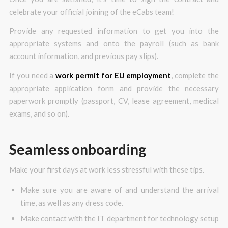
celebrate your official joining of the eCabs team!
Provide any requested information to get you into the
appropriate systems and onto the payroll (such as bank
account information, and previous pay slips).
If you need a
work permit for EU employment
, complete the
appropriate application form and provide the necessary
paperwork promptly (passport, CV, lease agreement, medical
exams, and so on).
Seamless onboarding
Make your first days at work less stressful with these tips.
Make sure you are aware of and understand the arrival
time, as well as any dress code.
Make contact with the IT department for technology setup