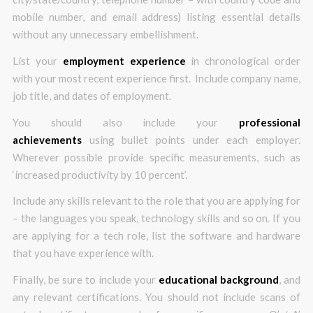
mobile number, and email address) listing essential details
without any unnecessary embellishment.
List your
employment experience
in chronological order
with your most recent experience first. Include company name,
job title, and dates of employment.
You should also include your
professional
achievements
using bullet points under each employer.
Wherever possible provide specific measurements, such as
‘increased productivity by 10 percent’.
Include any skills relevant to the role that you are applying for
– the languages you speak, technology skills and so on. If you
are applying for a tech role, list the software and hardware
that you have experience with.
Finally, be sure to include your
educational background
, and
any relevant certifications. You should not include scans of