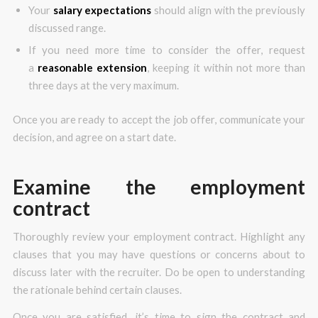
Your
salary expectations
should align with the previously
discussed range.
If you need more time to consider the offer, request
a
reasonable extension
, keeping it within not more than
three days at the very maximum.
Once you are ready to accept the job offer, communicate your
decision, and agree on a start date.
Examine the employment
contract
Thoroughly review your employment contract. Highlight any
clauses that you may have questions or concerns about to
discuss later with the recruiter. Do be open to understanding
the rationale behind certain clauses.
Once you are satisfied, it’s time to sign the contract and