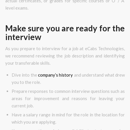
actual certificates, or grades for specific courses or O’ / A’
level exams.
Make sure you are ready for the
interview
As you prepare to interview for a job at eCabs Technologies,
we recommend reviewing the job description and identifying
your transferable skills.
Dive into the
company’s history
and understand what drew
you to the role.
Prepare responses to common interview questions such as
areas for improvement and reasons for leaving your
current job.
Have a salary range in mind for the role in the location for
which you are applying.