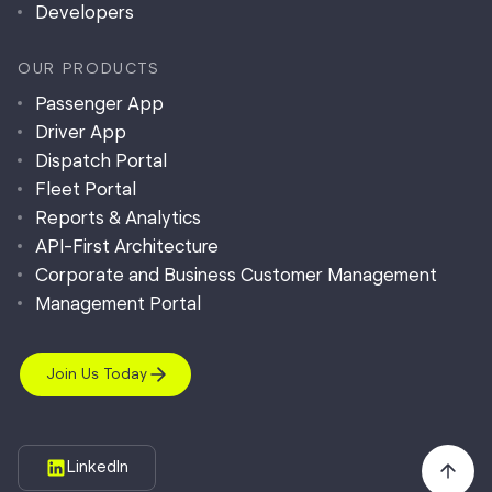
Developers
OUR PRODUCTS
Passenger App
Driver App
Dispatch Portal
Fleet Portal
Reports & Analytics
API-First Architecture
Corporate and Business Customer Management
Management Portal
Join Us Today
LinkedIn