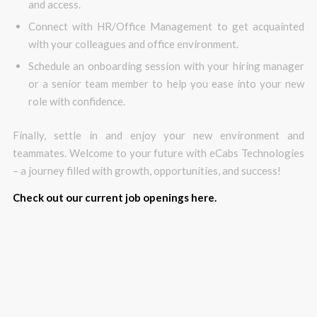
and access.
Connect with HR/Office Management to get acquainted
with your colleagues and office environment.
Schedule an onboarding session with your hiring manager
or a senior team member to help you ease into your new
role with confidence.
Finally, settle in and enjoy your new environment and
teammates. Welcome to your future with eCabs Technologies
– a journey filled with growth, opportunities, and success!
Check out our current job openings here.