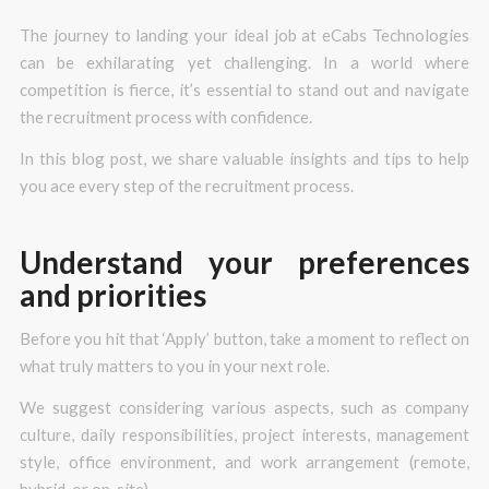
The journey to landing your ideal job at eCabs Technologies
can be exhilarating yet challenging. In a world where
competition is fierce, it’s essential to stand out and navigate
the recruitment process with confidence.
In this blog post, we share valuable insights and tips to help
you ace every step of the recruitment process.
Understand your preferences
and priorities
Before you hit that ‘Apply’ button, take a moment to reflect on
what truly matters to you in your next role.
We suggest considering various aspects, such as company
culture, daily responsibilities, project interests, management
style, office environment, and work arrangement (remote,
hybrid, or on-site).