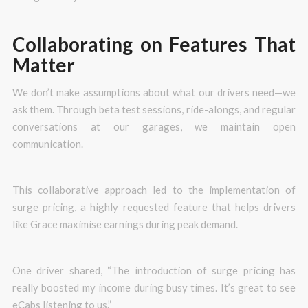
Collaborating on Features That
Matter
We don’t make assumptions about what our drivers need—we
ask them. Through beta test sessions, ride-alongs, and regular
conversations at our garages, we maintain open
communication.
This collaborative approach led to the implementation of
surge pricing, a highly requested feature that helps drivers
like Grace maximise earnings during peak demand.
One driver shared, “The introduction of surge pricing has
really boosted my income during busy times. It’s great to see
eCabs listening to us.”