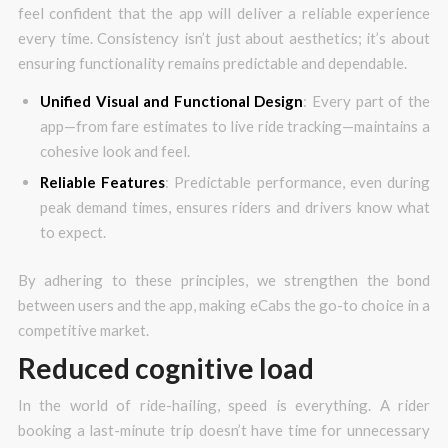
feel confident that the app will deliver a reliable experience
every time. Consistency isn’t just about aesthetics; it’s about
ensuring functionality remains predictable and dependable.
Unified Visual and Functional Design
: Every part of the
app—from fare estimates to live ride tracking—maintains a
cohesive look and feel.
Reliable Features
: Predictable performance, even during
peak demand times, ensures riders and drivers know what
to expect.
By adhering to these principles, we strengthen the bond
between users and the app, making eCabs the go-to choice in a
competitive market.
Reduced cognitive load
In the world of ride-hailing, speed is everything. A rider
booking a last-minute trip doesn’t have time for unnecessary