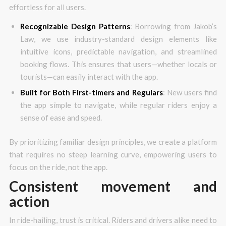
effortless for all users.
Recognizable Design Patterns
: Borrowing from Jakob’s
Law, we use industry-standard design elements like
intuitive icons, predictable navigation, and streamlined
booking flows. This ensures that users—whether locals or
tourists—can easily interact with the app.
Built for Both First-timers and Regulars
: New users find
the app simple to navigate, while regular riders enjoy a
sense of ease and speed.
By prioritizing familiar design principles, we create a platform
that requires no steep learning curve, empowering users to
focus on the ride, not the app.
Consistent movement and
action
In ride-hailing, trust is critical. Riders and drivers alike need to