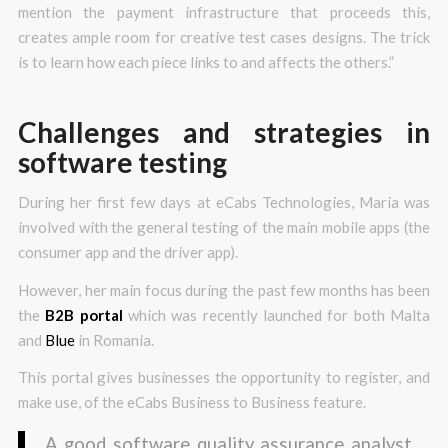
mention the payment infrastructure that proceeds this,
creates ample room for creative test cases designs. The trick
is to learn how each piece links to and affects the others.”
Challenges and strategies in
software testing
During her first few days at eCabs Technologies, Maria was
involved with the general testing of the main mobile apps (the
consumer app and the driver app).
However, her main focus during the past few months has been
the
B2B portal
which was recently launched for both Malta
and
Blue
in Romania.
This portal gives businesses the opportunity to register, and
make use, of the eCabs Business to Business feature.
A good software quality assurance analyst