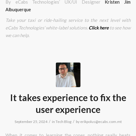
By eCabs Technologies’ UX/UI Designer
Kristen Jim
Albuquerque
Take your taxi or ride-hailing service to the next level with
eCabs Technologies’ white-label solutions.
Click here
to see how
we can help.
It takes experience to fix the
user experience
/
/
September 25, 2024
in
Tech Blog
by
erikpolus@ecabs.com.mt
When it comes to learning the ropes, nothing really beats