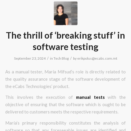
The thrill of ‘breaking stuff’ in
software testing
/
/
September 23, 2024
in
Tech Blog
by
erikpolus@ecabs.com.mt
As a manual tester, Maria Mifsud’s role is directly related to
the quality assurance stage of the software development of
the eCabs Technologies’ product.
This involves the execution of
manual tests
with the
objective of ensuring that the software which is ought to be
delivered to customers meets the respective requirements.
Maria’s primary responsibility constitutes the analysis of
software so that any foreseeable issues are identified and