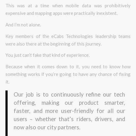
This was at a time when mobile data was prohibitively
expensive and mapping apps were practically inexistent.
And I’m not alone.
Key members of the eCabs Technologies leadership teams
were also there at the beginning of this journey.
You just can’t fake that kind of experience.
Because when it comes down to it, you need to know how
something works if you’re going to have any chance of fixing
it.
Our job is to continuously refine our tech
offering, making our product smarter,
faster, and more user-friendly for all our
users – whether that’s riders, drivers, and
now also our city partners.