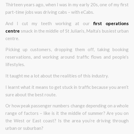
Thirteen years ago, when I was in my early 20s, one of my first
part-time jobs was driving cabs – with eCabs.
And I cut my teeth working at our
first operations
centre
smack in the middle of St Julian’s, Malta’s busiest urban
centre.
Picking up customers, dropping them off, taking booking
reservations, and working around traffic flows and people’s
lifestyles.
It taught me a lot about the realities of this industry.
I learnt what it means to get stuck in traffic because you aren’t
sure about the best route.
Or how peak passenger numbers change depending on a whole
range of factors – like is it the middle of summer? Are you on
the West or East coast? Is the area you’re driving through
urban or suburban?