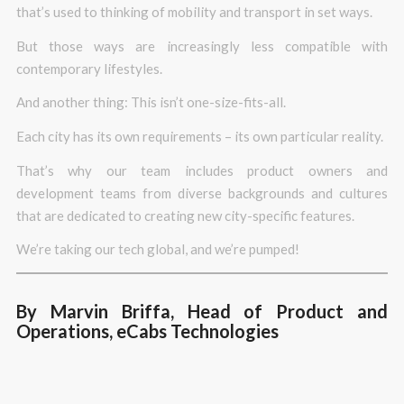
that’s used to thinking of mobility and transport in set ways.
But those ways are increasingly less compatible with
contemporary lifestyles.
And another thing: This isn’t one-size-fits-all.
Each city has its own requirements – its own particular reality.
That’s why our team includes product owners and
development teams from diverse backgrounds and cultures
that are dedicated to creating new city-specific features.
We’re taking our tech global, and we’re pumped!
By Marvin Briffa, Head of Product and
Operations, eCabs Technologies