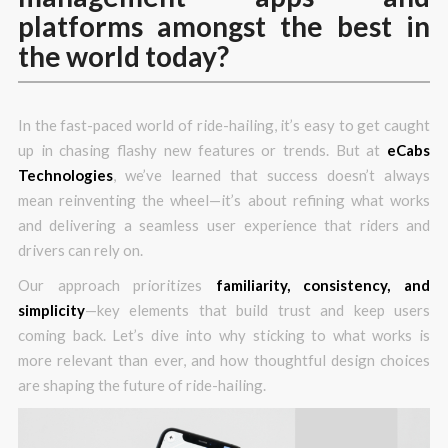
platforms amongst the best in
the world today?
In the fast-paced world of ride-hailing, it’s easy to get caught
up in chasing flashy new features or trends. But at
eCabs
Technologies
, we’ve learned that success doesn’t always
mean reinventing the wheel—it’s about refining what works
and delivering a seamless user experience that riders and
drivers can rely on.
Our approach prioritizes
familiarity, consistency, and
simplicity
—key elements that build trust and keep users
coming back. Let’s dive into why sticking to what works is
more relevant than ever, and how thoughtful design choices
are shaping the future of ride-hailing.