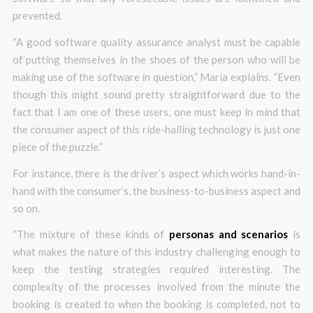
prevented.
“A good software quality assurance analyst must be capable
of putting themselves in the shoes of the person who will be
making use of the software in question,” Maria explains. “Even
though this might sound pretty straightforward due to the
fact that I am one of these users, one must keep in mind that
the consumer aspect of this ride-hailing technology is just one
piece of the puzzle.”
For instance, there is the driver’s aspect which works hand-in-
hand with the consumer’s, the business-to-business aspect and
so on.
“The mixture of these kinds of
personas and scenarios
is
what makes the nature of this industry challenging enough to
keep the testing strategies required interesting. The
complexity of the processes involved from the minute the
booking is created to when the booking is completed, not to