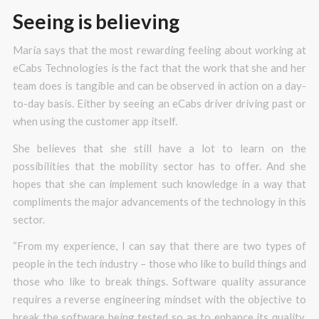
Seeing is believing
Maria says that the most rewarding feeling about working at
eCabs Technologies is the fact that the work that she and her
team does is tangible and can be observed in action on a day-
to-day basis. Either by seeing an eCabs driver driving past or
when using the customer app itself.
She believes that she still have a lot to learn on the
possibilities that the mobility sector has to offer. And she
hopes that she can implement such knowledge in a way that
compliments the major advancements of the technology in this
sector.
“From my experience, I can say that there are two types of
people in the tech industry – those who like to build things and
those who like to break things. Software quality assurance
requires a reverse engineering mindset with the objective to
break the software being tested so as to enhance its quality.