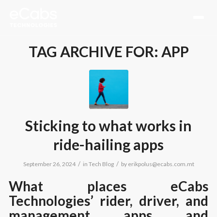
TAG ARCHIVE FOR:
APP
Sticking to what works in
ride-hailing apps
/
/
September 26, 2024
in
Tech Blog
by
erikpolus@ecabs.com.mt
What places eCabs
Technologies’ rider, driver, and
management apps and