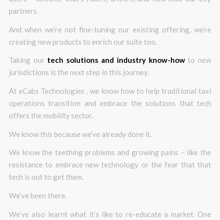
partners.
And when we’re not fine-tuning our existing offering, we’re
creating new products to enrich our suite too.
Taking our
tech solutions and industry know-how
to new
jurisdictions is the next step in this journey.
At eCabs Technologies , we know how to help traditional taxi
operations transition and embrace the solutions that tech
offers the mobility sector.
We know this because we’ve already done it.
We know the teething problems and growing pains – like the
resistance to embrace new technology or the fear that that
tech is out to get them.
We’ve been there.
We’ve also learnt what it’s like to re-educate a market. One