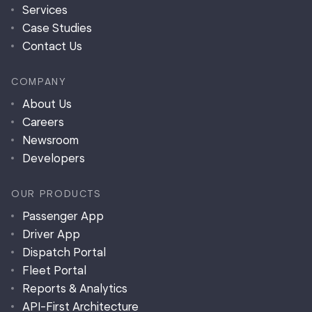
Services
Case Studies
Contact Us
COMPANY
About Us
Careers
Newsroom
Developers
OUR PRODUCTS
Passenger App
Driver App
Dispatch Portal
Fleet Portal
Reports & Analytics
API-First Architecture