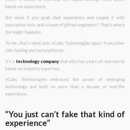
hands-on experience.
But what if you grab that experience and couple it with
innovative tech, and a team of gifted engineers? That’s where
the magic happens.
To me, that’s what sets eCabs Technologies apart from other
ride-hailing and taxi platforms.
It’s a
technology company
that also has years of real-world,
hands-on industry expertise.
eCabs Technologies embraced the power of emerging
technology and built on more than a decade of real-life
experience.
“You just can’t fake that kind of
experience”