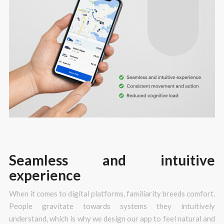
Seamless and intuitive
experience
When it comes to digital platforms, familiarity breeds comfort.
People gravitate towards systems they intuitively
understand, which is why we design our app to feel natural and