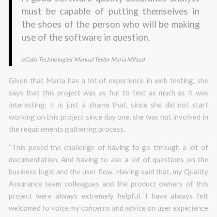
must be capable of putting themselves in
the shoes of the person who will be making
use of the software in question.
eCabs Technologies’
Manual Tester Maria Mifsud
Given that Maria has a lot of experience in web testing, she
says that this project was as fun to test as much as it was
interesting; it is just a shame that, since she did not start
working on this project since day one, she was not involved in
the requirements gathering process.
“This posed the challenge of having to go through a lot of
documentation. And having to ask a lot of questions on the
business logic and the user flow. Having said that, my Quality
Assurance team colleagues and the product owners of this
project were always extremely helpful. I have always felt
welcomed to voice my concerns and advice on user experience