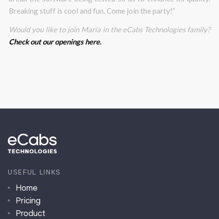
Breaking stuff is cool and fun. Come join the party!”
Would you like to join Maria in the eCabs Technologies family?
Check out our openings here.
USEFUL LINKS
Home
Pricing
Product