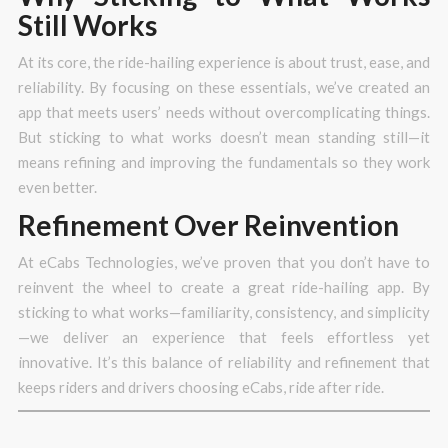
Still Works
At its core, the ride-hailing experience is about trust, ease, and
reliability. By focusing on these essentials, we’ve created an
app that meets users’ needs without overcomplicating things.
But sticking to what works doesn’t mean standing still—it
means refining and improving the fundamentals so they work
even better.
Refinement Over Reinvention
At eCabs Technologies, we’ve proven that you don’t have to
reinvent the wheel to create a great ride-hailing app. By
sticking to what works—familiarity, consistency, and simplicity
—we deliver an experience that feels effortless yet
innovative. It’s this balance of reliability and refinement that
keeps riders and drivers choosing eCabs, ride after ride.