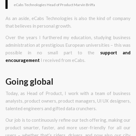
eCabs Technologies Head of Product Marvin Briffa
As an aside, eCabs Technologies is also the kind of company
that believes in personal growth.
Over the years I furthered my education, studying business
administration at prestigious European universities – this was
possible in no small part to the
support and
encouragement
I received from eCabs.
Going global
Today, as Head of Product, I work with a team of business
analysts, product owners, product managers, UI UX designers,
talented engineers and gifted data crunchers.
Our job is to continuously refine our tech offering, making our
product smarter, faster, and more user-friendly for all our
users – whether that’s riders, drivers, and now also our city