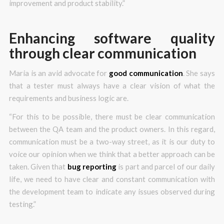
improvement and product stability.”
Enhancing software quality
through clear communication
Maria is an avid advocate for
good communication
. She says
that a tester must always have a clear vision of what the
requirements and business logic are.
“For this to be possible, there must be clear communication
between the QA team and the product owners. In this regard,
communication must be a two-way street, as it is our duty to
voice our opinion when we think that a better approach can be
taken. Given that
bug reporting
is part and parcel of our daily
life, we need to have clear and constant communication with
the development team to indicate any issues observed during
testing.”