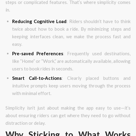
steps or complicated features. That’s where simplicity comes
in.
Reducing Cognitive Load
: Riders shouldn’t have to think
twice about how to book a ride. By minimizing steps and
keeping interfaces clean, we make the process fast and
easy.
Pre-saved Preferences
: Frequently used destinations,
like “Home” or “Work,” are automatically available, allowing
users to book rides in seconds.
Smart Call-to-Actions
: Clearly placed buttons and
intuitive prompts keep users moving through the process
with minimal effort.
Simplicity isn’t just about making the app easy to use—it’s
about ensuring riders can get where they need to go without
distraction or delay.
Why Sticking to What Works