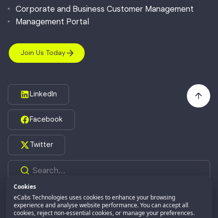
Corporate and Business Customer Management
Management Portal
Join Us Today
LinkedIn
Facebook
Twitter
Cookies
eCabs Technologies uses cookies to enhance your browsing
©2026,
eCabs Technologies.
All Rights Reserved.
experience and analyse website performance. You can accept all
cookies, reject non-essential cookies, or manage your preferences.
eCabs GROUP
Part of: