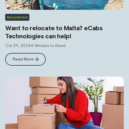
Recruitment
Want to relocate to Malta? eCabs
Technologies can help!
Oct 29, 2024
5 Minutes to Read
Read More