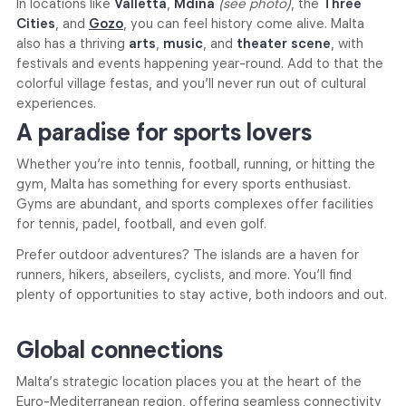
In locations like
Valletta
,
Mdina
(see photo)
, the
Three
Cities
, and
Gozo
, you can feel history come alive. Malta
also has a thriving
arts
,
music
, and
theater scene
, with
festivals and events happening year-round. Add to that the
colorful village festas, and you’ll never run out of cultural
experiences.
A paradise for sports lovers
Whether you’re into tennis, football, running, or hitting the
gym, Malta has something for every sports enthusiast.
Gyms are abundant, and sports complexes offer facilities
for tennis, padel, football, and even golf.
Prefer outdoor adventures? The islands are a haven for
runners, hikers, abseilers, cyclists, and more. You’ll find
plenty of opportunities to stay active, both indoors and out.
Global connections
Malta’s strategic location places you at the heart of the
Euro-Mediterranean region, offering seamless connectivity