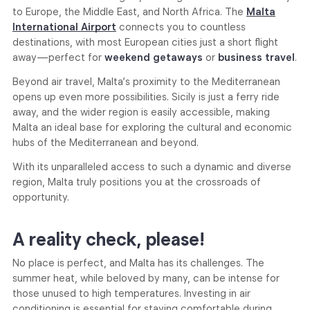
to Europe, the Middle East, and North Africa. The
Malta
International Airport
connects you to countless
destinations, with most European cities just a short flight
away—perfect for
weekend getaways
or
business travel
.
Beyond air travel, Malta’s proximity to the Mediterranean
opens up even more possibilities. Sicily is just a ferry ride
away, and the wider region is easily accessible, making
Malta an ideal base for exploring the cultural and economic
hubs of the Mediterranean and beyond.
With its unparalleled access to such a dynamic and diverse
region, Malta truly positions you at the crossroads of
opportunity.
A reality check, please!
No place is perfect, and Malta has its challenges. The
summer heat, while beloved by many, can be intense for
those unused to high temperatures. Investing in air
conditioning is essential for staying comfortable during