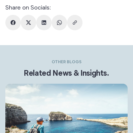
Share on Socials:
OTHER BLOGS
Related News & Insights.