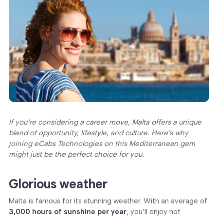
If you’re considering a career move, Malta offers a unique
blend of opportunity, lifestyle, and culture. Here’s why
joining eCabs Technologies on this Mediterranean gem
might just be the perfect choice for you.
Glorious weather
Malta is famous for its stunning weather. With an average of
3,000 hours of sunshine per year
, you’ll enjoy hot