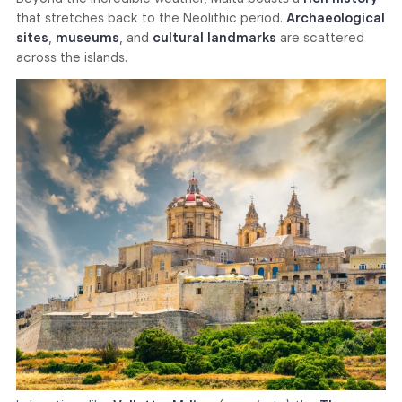
that stretches back to the Neolithic period.
Archaeological
sites
,
museums
, and
cultural landmarks
are scattered
across the islands.