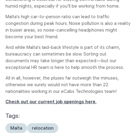
humid nights, especially if you’ll be working from home.
Malta’s high car-to-person ratio can lead to traffic
congestion during peak hours. Noise pollution is also a reality
in busier areas, so noise-cancelling headphones might
become your best friend.
And while Malta’s laid-back lifestyle is part of its charm,
bureaucracy can sometimes be slow. Sorting out
documents may take longer than expected—but our
exceptional HR team is here to help smooth the process.
All in all, however, the pluses far outweigh the minuses,
otherwise we surely would not have more than 22
nationalities working in our eCabs Technologies team!
Check out our current job openings here.
Tags:
Malta
relocation