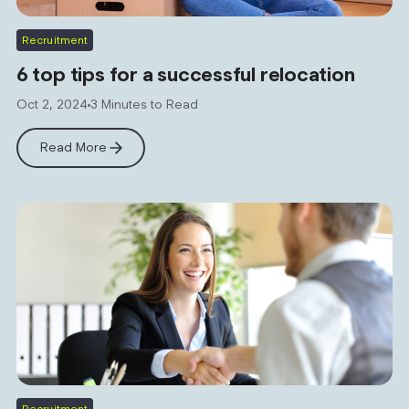
Recruitment
6 top tips for a successful relocation
Oct 2, 2024
3 Minutes to Read
Read More
Recruitment