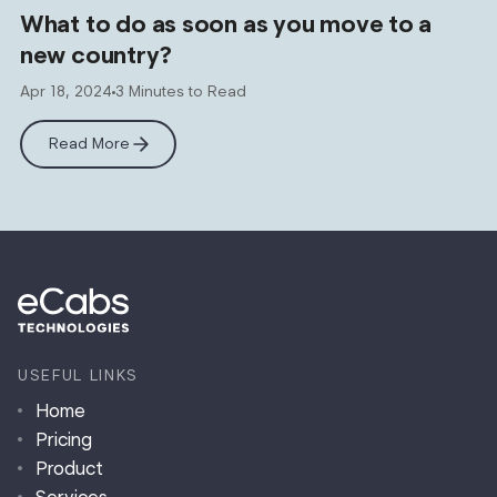
What to do as soon as you move to a
new country?
Apr 18, 2024
3 Minutes to Read
Read More
USEFUL LINKS
Home
Pricing
Product