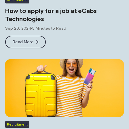
How to apply for a job at eCabs
Technologies
Sep 20, 2024
5 Minutes to Read
Read More
Recruitment