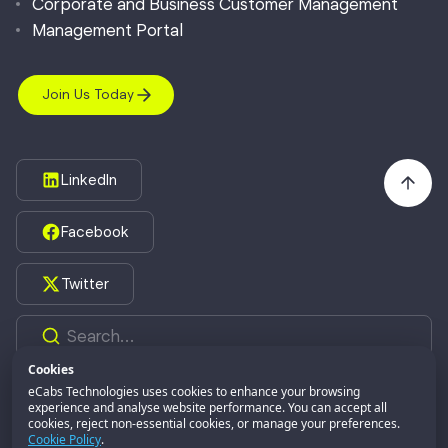
Corporate and Business Customer Management
Management Portal
Join Us Today
LinkedIn
Facebook
Twitter
Cookies
eCabs Technologies uses cookies to enhance your browsing
experience and analyse website performance. You can accept all
©2026,
eCabs Technologies.
All Rights Reserved.
cookies, reject non-essential cookies, or manage your preferences.
eCabs GROUP
Part of:
Cookie Policy
.