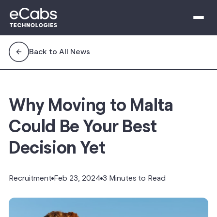
Back to All News
Why Moving to Malta
Could Be Your Best
Decision Yet
Recruitment
Feb 23, 2024
3 Minutes to Read