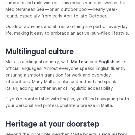
summers and mild winters. This means you can swim in the
Mediterranean Sea—or an outdoor pool—nearly year-
round, especially from early April to late October.
Outdoor activities and al fresco dining are part of everyday
life, making it easy to embrace an active, sun-filled lifestyle.
Multilingual culture
Malta is a bilingual country, with
Maltese
and
English
as its
official languages. Almost everyone speaks English fluently,
ensuring a smooth transition for work and everyday
interactions. Many Maltese also understand and speak
Italian, adding another layer of linguistic accessibility.
If you’re comfortable with English, you’ll find navigating both
your personal and professional life a breeze in Malta.
Heritage at your doorstep
Beyond the incredible weather, Malta boasts a
rich history