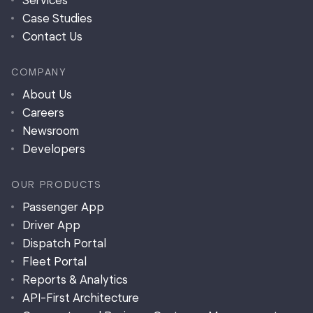
Services
Case Studies
Contact Us
COMPANY
About Us
Careers
Newsroom
Developers
OUR PRODUCTS
Passenger App
Driver App
Dispatch Portal
Fleet Portal
Reports & Analytics
API-First Architecture